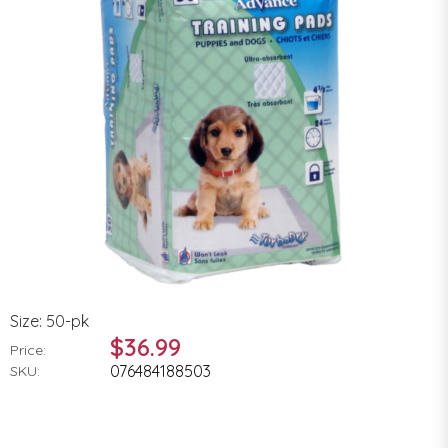
Size: 50-pk
$36.99
Price:
076484188503
SKU: