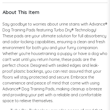
About This Item
Say goodbye to worries about urine stains with Advance®
Dog Training Pads featuring Turbo Dry® Technology!
These pads are your ultimate solution for full absorbency
and odor-locking capabilities, ensuring a clean and fresh
environment for both you and your furry companion.
Whether you're housetraining a puppy or have a dog who
can't wait until you return home, these pads are the
perfect choice. Designed with sealed edges and leak-
proof plastic backings, you can rest assured that your
floors will stay protected and secure. Embrace the
convenience and peace of mind that come with using
Advance® Dog Training Pads, making cleanup a breeze
and providing your pet with a reliable and comfortable
space to relieve themselves.