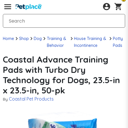
Home
Shop
Dog
Training &
House Training &
Potty
Behavior
Incontinence
Pads
Coastal Advance Training
Pads with Turbo Dry
Technology for Dogs, 23.5-in
x 23.5-in, 50-pk
Coastal Pet Products
By