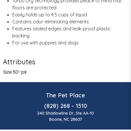
Turbo Dry Technology provides peace of mind that
floors are protected
Easily holds up to 4.5 cups of liquid
Contains odor-eliminating elements
Features sealed edges and leak-proof plastic
backing
For use with puppies and dogs
Attributes
Size
50-pk
The Pet Place
(828) 268 - 1510
240 Shadowline Dr, Ste AA-10
Boone, NC 28607