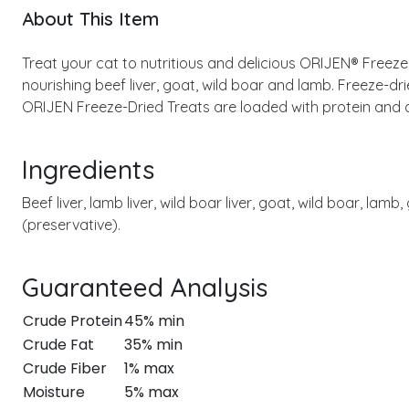
About This Item
Treat your cat to nutritious and delicious ORIJEN® Freeze
nourishing beef liver, goat, wild boar and lamb. Freeze-dri
ORIJEN Freeze-Dried Treats are loaded with protein and 
Ingredients
Beef liver, lamb liver, wild boar liver, goat, wild boar, lam
(preservative).
Guaranteed Analysis
Crude Protein
45% min
Crude Fat
35% min
Crude Fiber
1% max
Moisture
5% max