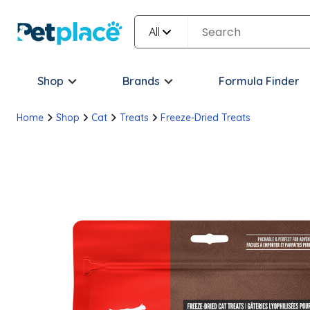
All
Shop
Brands
Formula Finder
Home
Shop
Cat
Treats
Freeze-Dried Treats