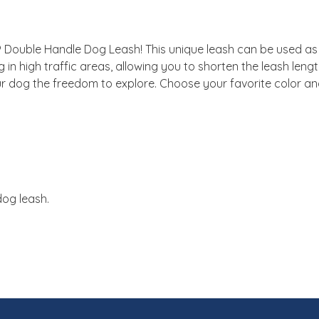
 Double Handle Dog Leash! This unique leash can be used as a
 in high traffic areas, allowing you to shorten the leash len
 dog the freedom to explore. Choose your favorite color and 
dog leash.