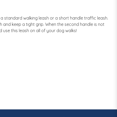
 standard walking leash or a short handle traffic leash.
gth and keep a tight grip. When the second handle is not
use this leash on all of your dog walks!