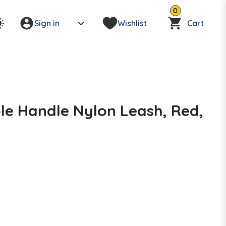
0
Sign in
Wishlist
Cart
le Handle Nylon Leash, Red,