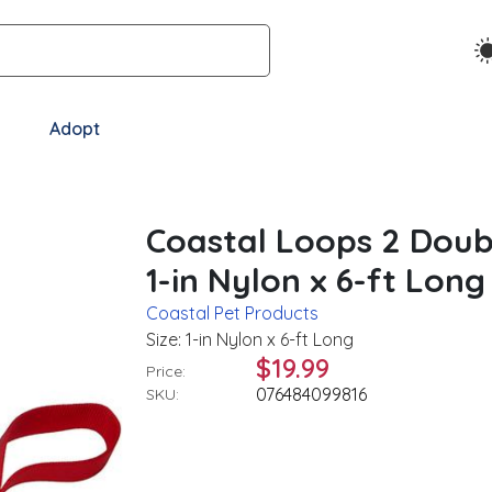
Adopt
Coastal Loops 2 Doub
1-in Nylon x 6-ft Long
Coastal Pet Products
Size: 1-in Nylon x 6-ft Long
$19.99
Price:
076484099816
SKU: