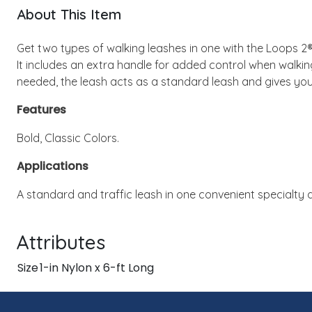
About This Item
Get two types of walking leashes in one with the Loops 2®
It includes an extra handle for added control when walking
needed, the leash acts as a standard leash and gives your
Features
Bold, Classic Colors.
Applications
A standard and traffic leash in one convenient specialty 
Attributes
Size
1-in Nylon x 6-ft Long