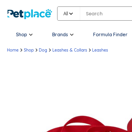
All
Shop
Brands
Formula Finder
Home
Shop
Dog
Leashes & Collars
Leashes