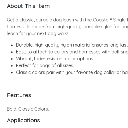
About This Item
Get a classic, durable dog leash with the Coastal® Single
harness. Its made from high-quality, durable nylon for long
leash for your next dog walk!
Durable, high-quality nylon material ensures long-last
Easy to attach to collars and harnesses with bolt sn
Vibrant, fade-resistant color options.
Perfect for dogs of all sizes.
Classic colors pair with your favorite dog collar or ha
Features
Bold, Classic Colors.
Applications