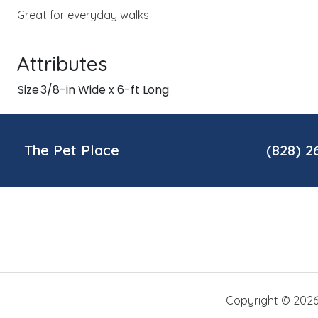
Great for everyday walks.
Attributes
Size
3/8-in Wide x 6-ft Long
The Pet Place
(828) 2
Copyright ©
202