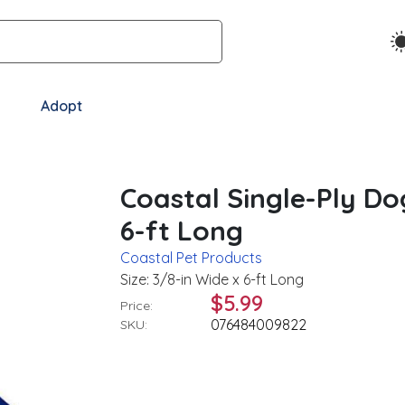
Adopt
Coastal Single-Ply Do
6-ft Long
Coastal Pet Products
Size: 3/8-in Wide x 6-ft Long
$5.99
Price:
076484009822
SKU: