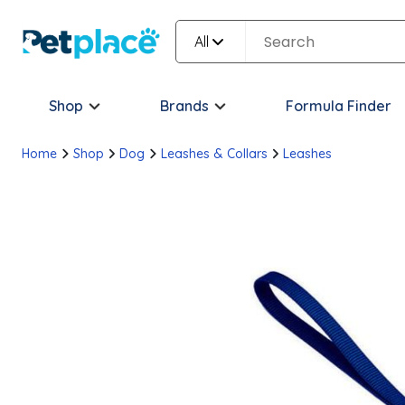
All
Shop
Brands
Formula Finder
Home
Shop
Dog
Leashes & Collars
Leashes