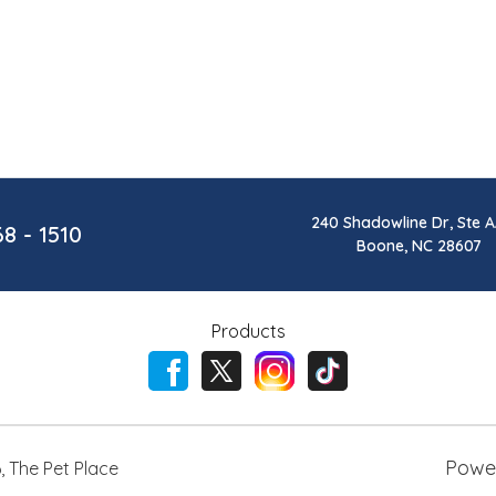
240 Shadowline Dr, Ste A
68 - 1510
Boone, NC 28607
Products
Powe
6
,
The Pet Place