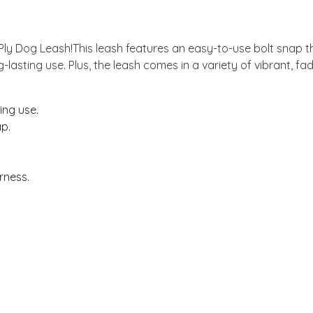
-Ply Dog Leash!This leash features an easy-to-use bolt snap th
-lasting use. Plus, the leash comes in a variety of vibrant, fa
ing use.
ap.
rness.