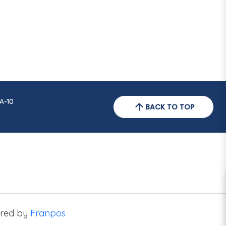
A-10
BACK TO TOP
red by
Franpos