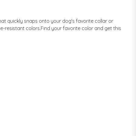
at quickly snaps onto your dog's favorite collar or
de-resistant colors.Find your favorite color and get this