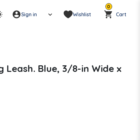
0
Sign in
Wishlist
Cart
g Leash. Blue, 3/8-in Wide x