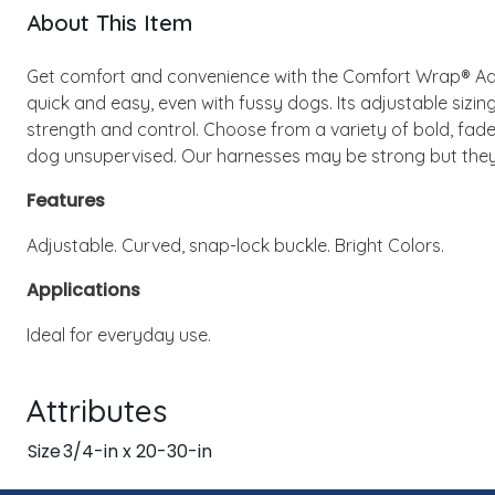
About This Item
Get comfort and convenience with the Comfort Wrap® Adj
quick and easy, even with fussy dogs. Its adjustable sizin
strength and control. Choose from a variety of bold, fade-
dog unsupervised. Our harnesses may be strong but they 
Features
Adjustable. Curved, snap-lock buckle. Bright Colors.
Applications
Ideal for everyday use.
Attributes
Size
3/4-in x 20-30-in