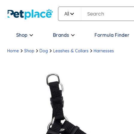
All
Shop
Brands
Formula Finder
Home
Shop
Dog
Leashes & Collars
Harnesses