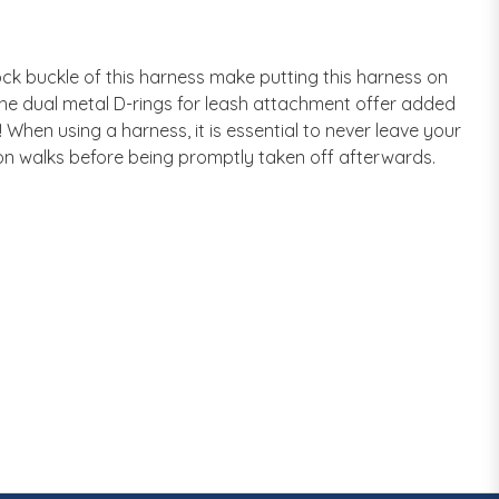
k buckle of this harness make putting this harness on
, the dual metal D-rings for leash attachment offer added
When using a harness, it is essential to never leave your
on walks before being promptly taken off afterwards.