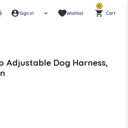
0
Sign in
Wishlist
Cart
p Adjustable Dog Harness,
in