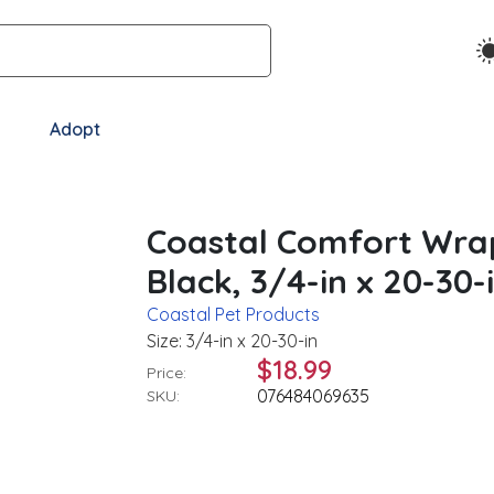
Adopt
Coastal Comfort Wra
Black, 3/4-in x 20-30-
Coastal Pet Products
Size: 3/4-in x 20-30-in
$18.99
Price:
076484069635
SKU: