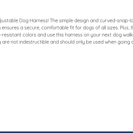
ustable Dog Harness! The simple design and curved-snap-loc
g ensures a secure, comfortable fit for dogs of all sizes. Plus
resistant colors and use this harness on your next dog walk! 
are not indestructible and should only be used when going 