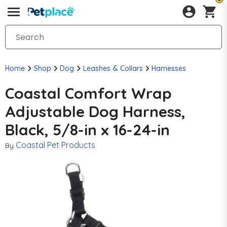
Home
Shop
Dog
Leashes & Collars
Harnesses
Coastal Comfort Wrap
Adjustable Dog Harness,
Black, 5/8-in x 16-24-in
Coastal Pet Products
By