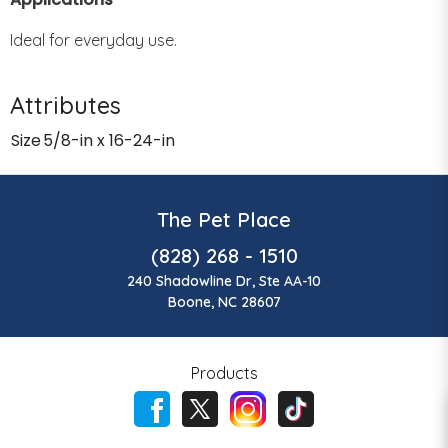
Ideal for everyday use.
Attributes
Size
5/8-in x 16-24-in
The Pet Place
(828) 268 - 1510
240 Shadowline Dr, Ste AA-10
Boone, NC 28607
Products