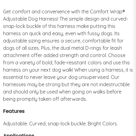
Get comfort and convenience with the Comfort Wrap®
Adjustable Dog Harness! The simple design and curved-
snap-lock buckle of this harness make putting this
harness on quick and easy, even with fussy dogs. Its
adjustable sizing ensures a secure, comfortable fit for
dogs of all sizes. Plus, the dual metal D-rings for leash
attachment offer added strength and control. Choose
from a variety of bold, fade-resistant colors and use this
harness on your next dog walk! When using a harness, it is
essential to never leave your dog unsupervised. Our
harnesses may be strong but they are not indestructible
and should only be used when going on walks before
being promptly taken off afterwards.
Features
Adjustable. Curved, snap-lock buckle. Bright Colors.
Applications