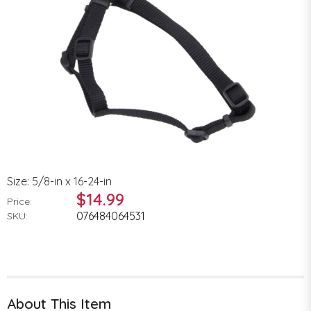
Size: 5/8-in x 16-24-in
$14.99
Price:
076484064531
SKU:
About This Item