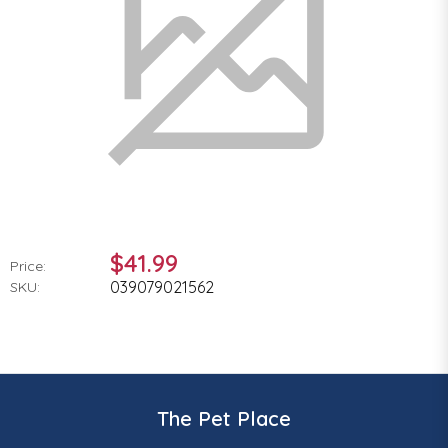
$41.99
Price:
039079021562
SKU:
The Pet Place