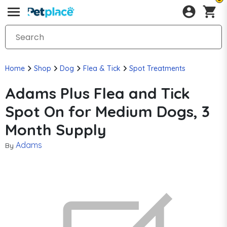
Home
Shop
Dog
Flea & Tick
Spot Treatments
Adams Plus Flea and Tick
Spot On for Medium Dogs, 3
Month Supply
Adams
By