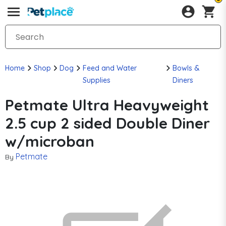
Home
Shop
Dog
Feed and Water
Bowls &
Supplies
Diners
Petmate Ultra Heavyweight
2.5 cup 2 sided Double Diner
w/microban
Petmate
By