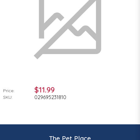
$11.99
Price:
029695231810
SKU:
The Pet Place