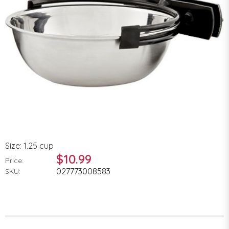
Size: 1.25 cup
$10.99
Price:
027773008583
SKU: