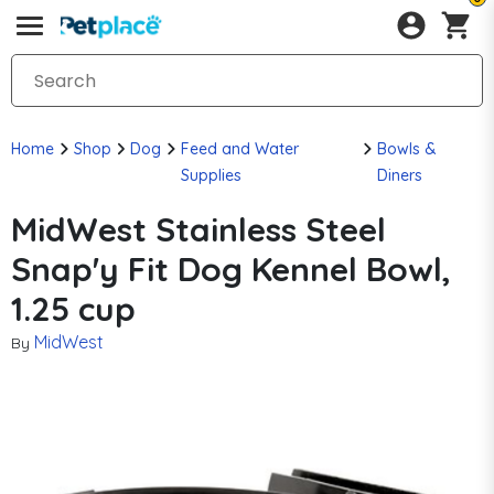
Home
Shop
Dog
Feed and Water
Bowls &
Supplies
Diners
MidWest Stainless Steel
Snap'y Fit Dog Kennel Bowl,
1.25 cup
MidWest
By