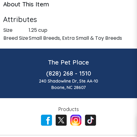
About This Item
Attributes
Size
1.25 cup
Breed Size
Small Breeds, Extra Small & Toy Breeds
The Pet Place
(828) 268 - 1510
240 Shadowline Dr, Ste AA-10
Boone, NC 28607
Products