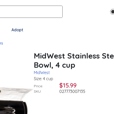
Adopt
rs
MidWest Stainless Ste
Bowl, 4 cup
MidWest
Size: 4 cup
$15.99
Price:
027773007135
SKU: