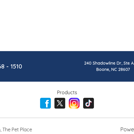
240 Shadowline Dr, Ste A
68 - 1510
Boone, NC 28607
Products
Powe
6
,
The Pet Place