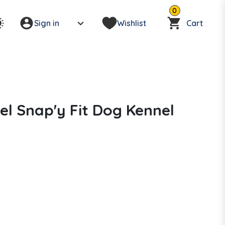
0
Sign in
Wishlist
Cart
el Snap'y Fit Dog Kennel