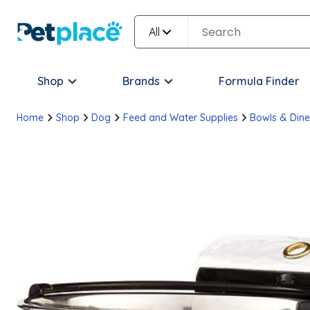
All
Shop
Brands
Formula Finder
Home
Shop
Dog
Feed and Water Supplies
Bowls & Dine