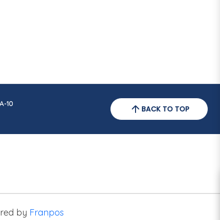
A-10
BACK TO TOP
red by
Franpos