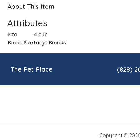
About This Item
Attributes
Size
4 cup
Breed Size
Large Breeds
The Pet Place
(828) 2
Copyright ©
202