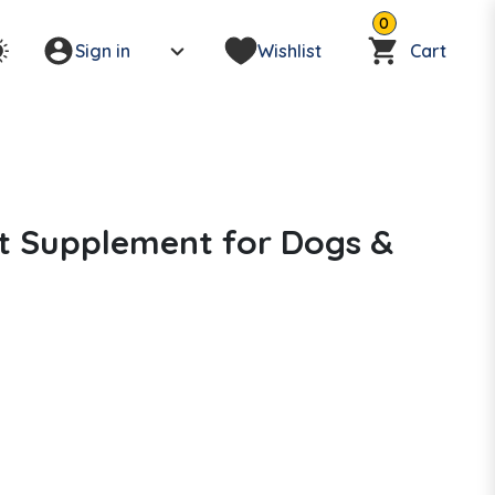
0
Sign in
Wishlist
Cart
int Supplement for Dogs &