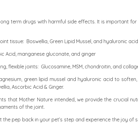
long term drugs with harmful side effects. It is important f
joint tissue:
Boswellia, Green Lipid Mussel, and hyaluronic aci
ic Acid, manganese gluconate, and ginger
ng, flexible joints:
Glucosamine, MSM, chondroitin, and collag
nesium, green lipid mussel and hyaluronic acid to soften, lu
ellia, Ascorbic Acid & Ginger.
oints that Mother Nature intended, we provide the crucial nut
gaments of the joint.
ut the pep back in your pet’s step and experience the joy of 