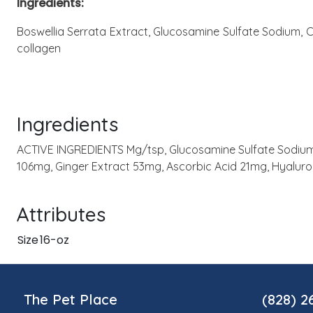
Ingredients:
Boswellia Serrata Extract, Glucosamine Sulfate Sodium, C
collagen
Ingredients
ACTIVE INGREDIENTS Mg/tsp, Glucosamine Sulfate Sodium 
106mg, Ginger Extract 53mg, Ascorbic Acid 21mg, Hyalur
Attributes
Size
16-oz
The Pet Place
(828) 2