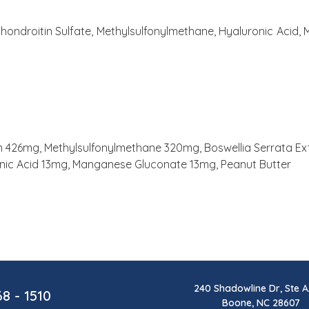
hondroitin Sulfate, Methylsulfonylmethane, Hyaluronic Acid,
426mg, Methylsulfonylmethane 320mg, Boswellia Serrata Extr
onic Acid 13mg, Manganese Gluconate 13mg, Peanut Butter
240 Shadowline Dr, Ste A
68 - 1510
Boone, NC 28607