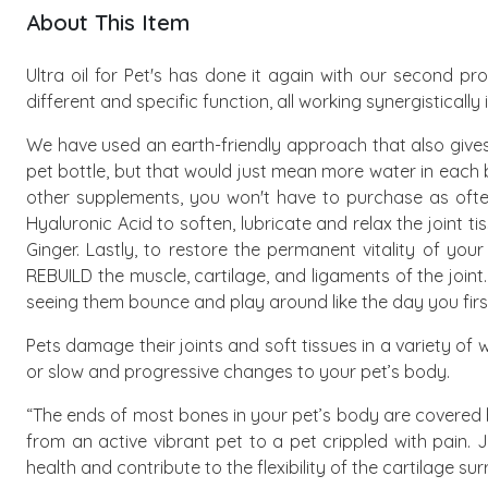
About This Item
Ultra oil for Pet's has done it again with our second pr
different and specific function, all working synergistically
We have used an earth-friendly approach that also gives
pet bottle, but that would just mean more water in each 
other supplements, you won't have to purchase as often,
Hyaluronic Acid to soften, lubricate and relax the joint
Ginger. Lastly, to restore the permanent vitality of you
REBUILD the muscle, cartilage, and ligaments of the joint
seeing them bounce and play around like the day you firs
Pets damage their joints and soft tissues in a variety of
or slow and progressive changes to your pet’s body.
“The ends of most bones in your pet’s body are covered b
from an active vibrant pet to a pet crippled with pain. 
health and contribute to the flexibility of the cartilage 