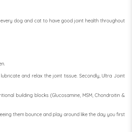
or every dog and cat to have good joint health throughout
d
en.
bricate and relax the joint tissue. Secondly, Ultra Joint
ritional building blocks (Glucosamine, MSM, Chondroitin &
seeing them bounce and play around like the day you first