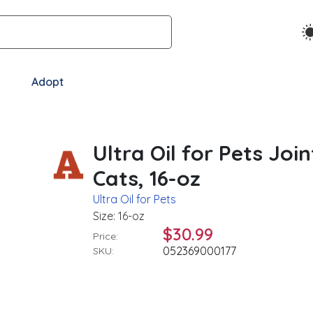
Adopt
Ultra Oil for Pets Jo
Cats, 16-oz
Ultra Oil for Pets
Size: 16-oz
$30.99
Price:
052369000177
SKU: