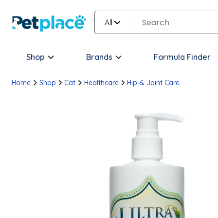
All
Shop
Brands
Formula Finder
Home
Shop
Cat
Healthcare
Hip & Joint Care