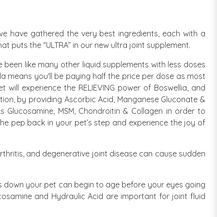
, we have gathered the very best ingredients, each with a
what puts the “ULTRA” in our new ultra joint supplement.
 been like many other liquid supplements with less doses
la means you'll be paying half the price per dose as most
et will experience the RELIEVING power of Boswellia, and
mation, by providing Ascorbic Acid, Manganese Gluconate &
ocks Glucosamine, MSM, Chondroitin & Collagen in order to
 the pep back in your pet’s step and experience the joy of
arthritis, and degenerative joint disease can cause sudden
ars down your pet can begin to age before your eyes going
cosamine and Hydraulic Acid are important for joint fluid