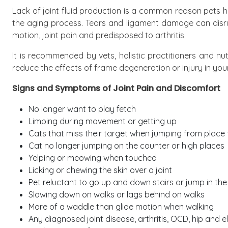
Lack of joint fluid production is a common reason pets h
the aging process. Tears and ligament damage can disrupt
motion, joint pain and predisposed to arthritis.
It is recommended by vets, holistic practitioners and nut
reduce the effects of frame degeneration or injury in your 
Signs and Symptoms of Joint Pain and Discomfort
No longer want to play fetch
Limping during movement or getting up
Cats that miss their target when jumping from place 
Cat no longer jumping on the counter or high places
Yelping or meowing when touched
Licking or chewing the skin over a joint
Pet reluctant to go up and down stairs or jump in the
Slowing down on walks or lags behind on walks
More of a waddle than glide motion when walking
Any diagnosed joint disease, arthritis, OCD, hip and 