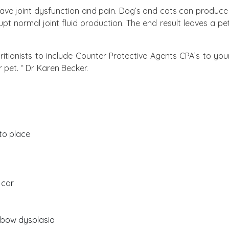
ave joint dysfunction and pain. Dog’s and cats can produce in
 normal joint fluid production. The end result leaves a pet 
ritionists to include Counter Protective Agents CPA’s to you
pet. “ Dr. Karen Becker.
to place
 car
elbow dysplasia