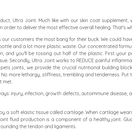
oduct, Ultra Joint. Much like with our skin coat supplement
 in order to deliver the most effective overall healing. That's 
 our customers the most bang for their buck. We could have
bottle and a lot more plastic waste. Our concentrated formu
 and you'll be tossing out half of the plastic. First your p
 tissue. Secondly, Ultra Joint works to REDUCE painful inflam
r pets joints, we provide the crucial nutritional building bl
. No more lethargy, stiffness, trembling and tenderness. Put
t met.
 ways: injury, infection, growth defects, autoimmune disease, 
y a soft elastic tissue called cartilage. When cartilage we
Joint fluid production is a component of a healthy joint. Glu
surrounding the tendon and ligaments.