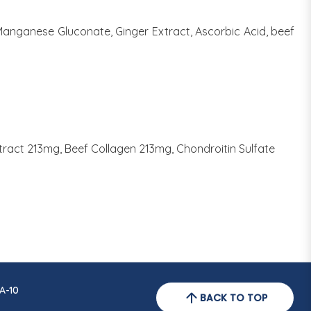
 Manganese Gluconate, Ginger Extract, Ascorbic Acid, beef
act 213mg, Beef Collagen 213mg, Chondroitin Sulfate
A-10
BACK TO TOP