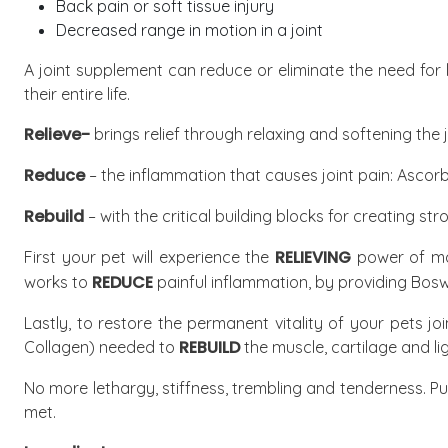
Back pain or soft tissue injury
Decreased range in motion in a joint
A joint supplement can reduce or eliminate the need for 
their entire life.
Relieve-
brings relief through relaxing and softening the 
Reduce
– the inflammation that causes joint pain:
Ascorb
Rebuild
– with the critical building blocks for creating stro
RELIEVING
First your pet will experience the
power of mag
REDUCE
works to
painful inflammation, by providing Bosw
Lastly, to restore the permanent vitality of your pets j
REBUILD
Collagen) needed to
the muscle, cartilage and li
No more lethargy, stiffness, trembling and tenderness. P
met.