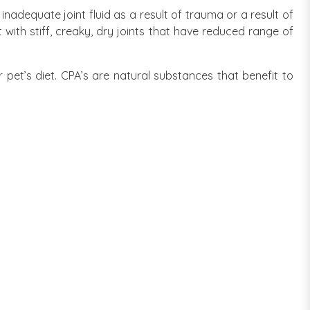
adequate joint fluid as a result of trauma or a result of
with stiff, creaky, dry joints that have reduced range of
r pet’s diet. CPA’s are natural substances that benefit to