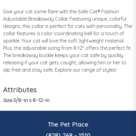
Give your cat some flare with the Safe Cat® Fashion
Adjustable Breakaway Collar. Featuring unique, colorful
designs, this collar is perfect for cats with personality. The
collar features a color-coordinating bell for a touch of
sparkle. Your cat will love the soft, lightweight material.
Plus, the adjustable sizing from 8-12" offers the perfect fit.
The breakaway buckle keeps your cat safe by quickly
releasing if your cat gets caught, allowing him or her to
slip free and stay safe. Explore our range of styles!
Attributes
Size
3/8-in x 8-12-in
The Pet Place
(828) 268 - 1510