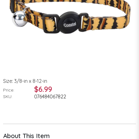
Size: 3/8-in x 8-12-in
$6.99
Price:
076484067822
SKU:
About This Item