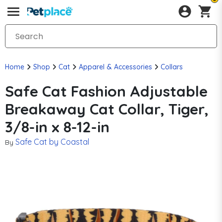
Home
Shop
Cat
Apparel & Accessories
Collars
Safe Cat Fashion Adjustable
Breakaway Cat Collar, Tiger,
3/8-in x 8-12-in
Safe Cat by Coastal
By