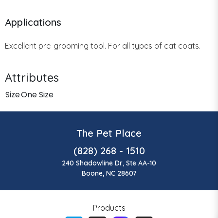
Applications
Excellent pre-grooming tool. For all types of cat coats.
Attributes
Size
One Size
The Pet Place
(828) 268 - 1510
240 Shadowline Dr, Ste AA-10
Boone, NC 28607
Products