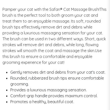
Pamper your cat with the Safari® Cat Massage Brush!This
brush is the perfect tool to both groom your cat and
treat them to an enjoyable massage. Its soft, rounded
brush tips effectively remove dirt and debris while
providing a luxurious massaging sensation for your cat.
The brush can be used in two different ways. Short, quick
strokes will remove dirt and debris, while long, flowing
strokes will smooth the coat and massage the skin.Use
this brush to ensure a comfortable and enjoyable
grooming experience for your cat!
Gently removes dirt and debris from your cat's coat.
Rounded, rubberized brush tips ensure comfortable
grooming.
Provides a luxurious massaging sensation.
Comfort-grip handle provides maximum control.
Promotes a healthy, beautiful coat.