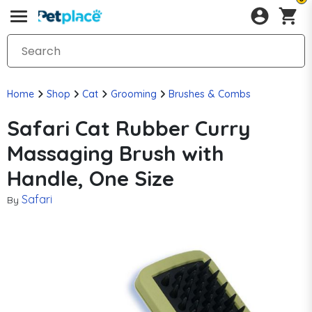
Home
Shop
Cat
Grooming
Brushes & Combs
Safari Cat Rubber Curry
Massaging Brush with
Handle, One Size
Safari
By