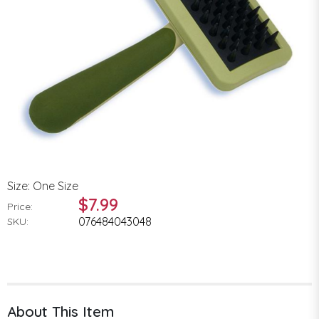
Size: One Size
$7.99
Price:
076484043048
SKU:
About This Item