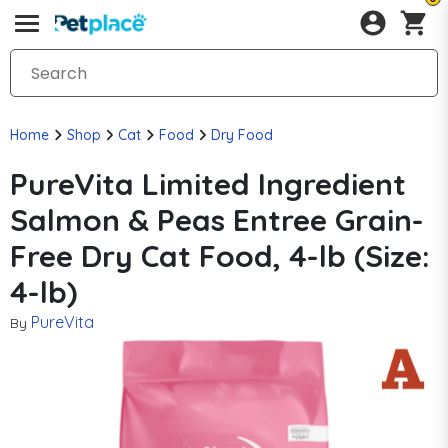
Home
Shop
Cat
Food
Dry Food
PureVita Limited Ingredient
Salmon & Peas Entree Grain-
Free Dry Cat Food, 4-lb (Size:
4-lb)
PureVita
By