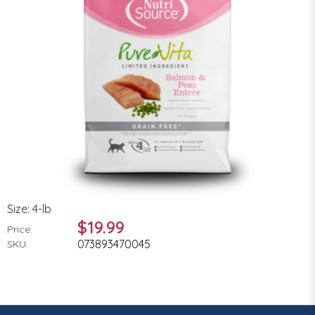
Size: 4-lb
$19.99
Price:
073893470045
SKU: