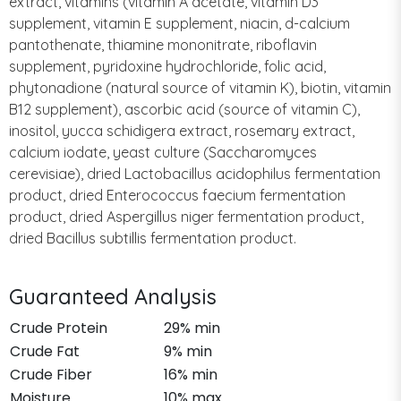
extract, vitamins (vitamin A acetate, vitamin D3
supplement, vitamin E supplement, niacin, d-calcium
pantothenate, thiamine mononitrate, riboflavin
supplement, pyridoxine hydrochloride, folic acid,
phytonadione (natural source of vitamin K), biotin, vitamin
B12 supplement), ascorbic acid (source of vitamin C),
inositol, yucca schidigera extract, rosemary extract,
calcium iodate, yeast culture (Saccharomyces
cerevisiae), dried Lactobacillus acidophilus fermentation
product, dried Enterococcus faecium fermentation
product, dried Aspergillus niger fermentation product,
dried Bacillus subtillis fermentation product.
Guaranteed Analysis
Crude Protein
29% min
Crude Fat
9% min
Crude Fiber
16% min
Moisture
10% max