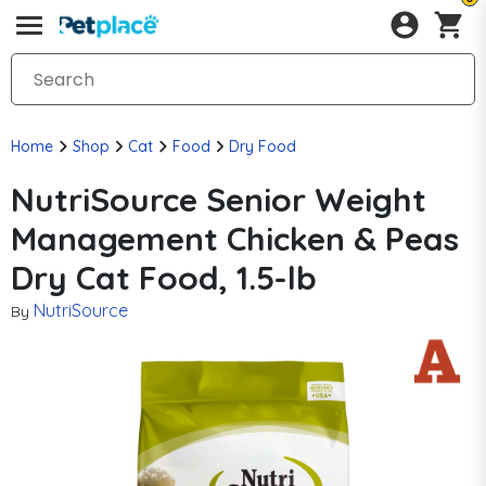
Home
Shop
Cat
Food
Dry Food
NutriSource Senior Weight
Management Chicken & Peas
Dry Cat Food, 1.5-lb
NutriSource
By