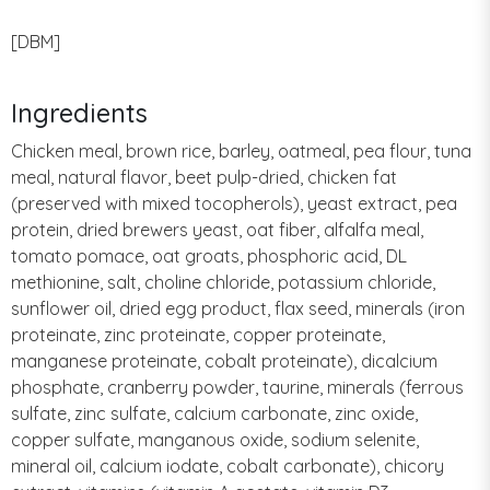
[DBM]
Ingredients
Chicken meal, brown rice, barley, oatmeal, pea flour, tuna
meal, natural flavor, beet pulp-dried, chicken fat
(preserved with mixed tocopherols), yeast extract, pea
protein, dried brewers yeast, oat fiber, alfalfa meal,
tomato pomace, oat groats, phosphoric acid, DL
methionine, salt, choline chloride, potassium chloride,
sunflower oil, dried egg product, flax seed, minerals (iron
proteinate, zinc proteinate, copper proteinate,
manganese proteinate, cobalt proteinate), dicalcium
phosphate, cranberry powder, taurine, minerals (ferrous
sulfate, zinc sulfate, calcium carbonate, zinc oxide,
copper sulfate, manganous oxide, sodium selenite,
mineral oil, calcium iodate, cobalt carbonate), chicory