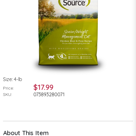
Size: 4-lb
$17.99
Price:
073893280071
SKU:
About This Item