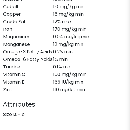
Cobalt
1.0 mg/kg min
Copper
16 mg/kg min
Crude Fat
12% max
Iron
170 mg/kg min
Magnesium
0.04 mg/kg min
Manganese
12 mg/kg min
Omega-3 Fatty Acids
0.2% min
Omega-6 Fatty Acids
1% min
Taurine
0.1% min
Vitamin C
100 mg/kg min
Vitamin E
155 IU/kg min
Zinc
110 mg/kg min
Attributes
Size
1.5-lb