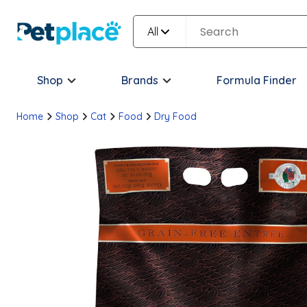
All
Shop
Brands
Formula Finder
Home
Shop
Cat
Food
Dry Food