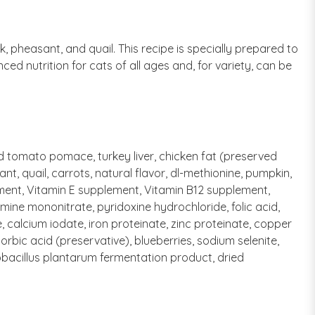
, pheasant, and quail. This recipe is specially prepared to
d nutrition for cats of all ages and, for variety, can be
ed tomato pomace, turkey liver, chicken fat (preserved
, quail, carrots, natural flavor, dl-methionine, pumpkin,
lement, Vitamin E supplement, Vitamin B12 supplement,
mine mononitrate, pyridoxine hydrochloride, folic acid,
, calcium iodate, iron proteinate, zinc proteinate, copper
bic acid (preservative), blueberries, sodium selenite,
obacillus plantarum fermentation product, dried