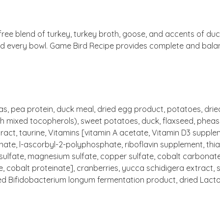
ree blend of turkey, turkey broth, goose, and accents of duck
nd every bowl. Game Bird Recipe provides complete and balance
eas, pea protein, duck meal, dried egg product, potatoes, dri
h mixed tocopherols), sweet potatoes, duck, flaxseed, pheasant
xtract, taurine, Vitamins [vitamin A acetate, Vitamin D3 supp
nate, l-ascorbyl-2-polyphosphate, riboflavin supplement, thia
e sulfate, magnesium sulfate, copper sulfate, cobalt carbonate
obalt proteinate], cranberries, yucca schidigera extract, sor
ied Bifidobacterium longum fermentation product, dried Lact