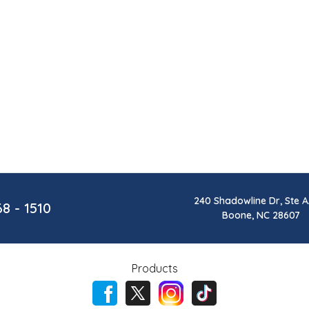
240 Shadowline Dr, Ste A
68 - 1510
Boone, NC 28607
Products