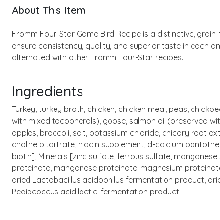
About This Item
Fromm Four-Star Game Bird Recipe is a distinctive, grain-f
ensure consistency, quality, and superior taste in each a
alternated with other Fromm Four-Star recipes.
Ingredients
Turkey, turkey broth, chicken, chicken meal, peas, chickp
with mixed tocopherols), goose, salmon oil (preserved wit
apples, broccoli, salt, potassium chloride, chicory root e
choline bitartrate, niacin supplement, d-calcium pantothe
biotin], Minerals [zinc sulfate, ferrous sulfate, manganes
proteinate, manganese proteinate, magnesium proteinate, c
dried Lactobacillus acidophilus fermentation product, dr
Pediococcus acidilactici fermentation product.