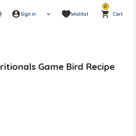
0
Sign in
Wishlist
Cart
itionals Game Bird Recipe