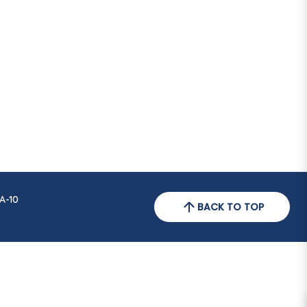
A-10
BACK TO TOP