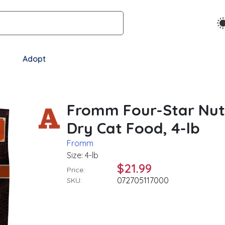
Adopt
Fromm Four-Star Nutr
Dry Cat Food, 4-lb
Fromm
Size: 4-lb
$21.99
Price:
072705117000
SKU: