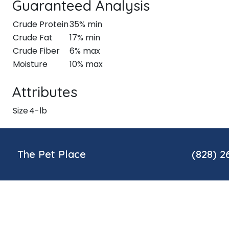
Guaranteed Analysis
Crude Protein
35% min
Crude Fat
17% min
Crude Fiber
6% max
Moisture
10% max
Attributes
Size
4-lb
The Pet Place
(828) 2