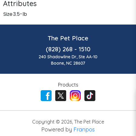
Attributes
Size
3.5-lb
The Pet Place
(828) 268 - 1510
240 Shadowline Dr, Ste AA-10
Boone, NC 28607
Products
Copyright ©
2026
,
The Pet Place
Powered by
Franpos