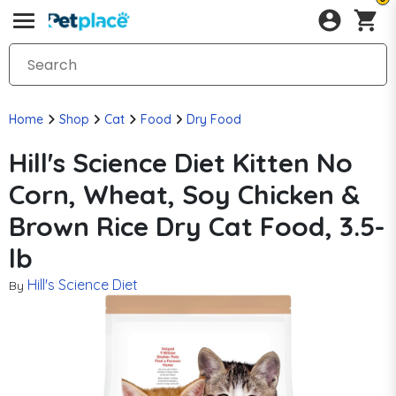
Home
Shop
Cat
Food
Dry Food
Hill's Science Diet Kitten No
Corn, Wheat, Soy Chicken &
Brown Rice Dry Cat Food, 3.5-
lb
Hill's Science Diet
By