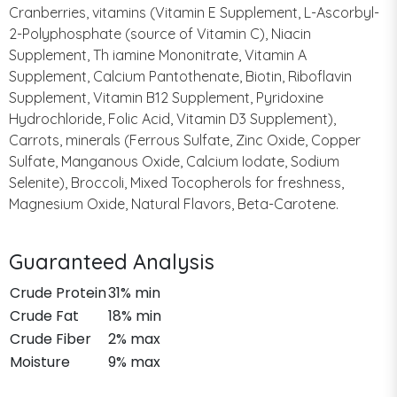
Cranberries, vitamins (Vitamin E Supplement, L-Ascorbyl-
2-Polyphosphate (source of Vitamin C), Niacin
Supplement, Th iamine Mononitrate, Vitamin A
Supplement, Calcium Pantothenate, Biotin, Riboflavin
Supplement, Vitamin B12 Supplement, Pyridoxine
Hydrochloride, Folic Acid, Vitamin D3 Supplement),
Carrots, minerals (Ferrous Sulfate, Zinc Oxide, Copper
Sulfate, Manganous Oxide, Calcium Iodate, Sodium
Selenite), Broccoli, Mixed Tocopherols for freshness,
Magnesium Oxide, Natural Flavors, Beta-Carotene.
Guaranteed Analysis
Crude Protein
31% min
Crude Fat
18% min
Crude Fiber
2% max
Moisture
9% max