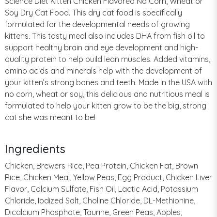
Science Diet Kitten Chicken Flavored No Corn, Wheat or
Soy Dry Cat Food. This dry cat food is specifically
formulated for the developmental needs of growing
kittens. This tasty meal also includes DHA from fish oil to
support healthy brain and eye development and high-
quality protein to help build lean muscles. Added vitamins,
amino acids and minerals help with the development of
your kitten’s strong bones and teeth. Made in the USA with
no corn, wheat or soy, this delicious and nutritious meal is
formulated to help your kitten grow to be the big, strong
cat she was meant to be!
Ingredients
Chicken, Brewers Rice, Pea Protein, Chicken Fat, Brown
Rice, Chicken Meal, Yellow Peas, Egg Product, Chicken Liver
Flavor, Calcium Sulfate, Fish Oil, Lactic Acid, Potassium
Chloride, Iodized Salt, Choline Chloride, DL-Methionine,
Dicalcium Phosphate, Taurine, Green Peas, Apples,