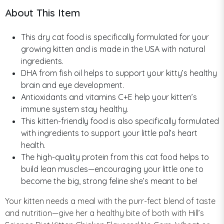
About This Item
This dry cat food is specifically formulated for your
growing kitten and is made in the USA with natural
ingredients.
DHA from fish oil helps to support your kitty’s healthy
brain and eye development.
Antioxidants and vitamins C+E help your kitten’s
immune system stay healthy.
This kitten-friendly food is also specifically formulated
with ingredients to support your little pal’s heart
health.
The high-quality protein from this cat food helps to
build lean muscles—encouraging your little one to
become the big, strong feline she’s meant to be!
Your kitten needs a meal with the purr-fect blend of taste
and nutrition—give her a healthy bite of both with Hill’s