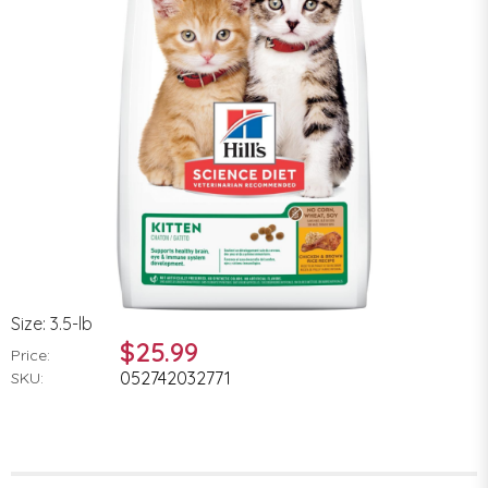
Size: 3.5-lb
$25.99
Price:
052742032771
SKU: