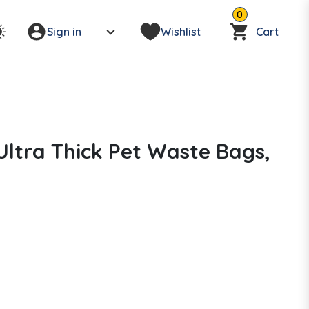
0
Sign in
Wishlist
Cart
Ultra Thick Pet Waste Bags,