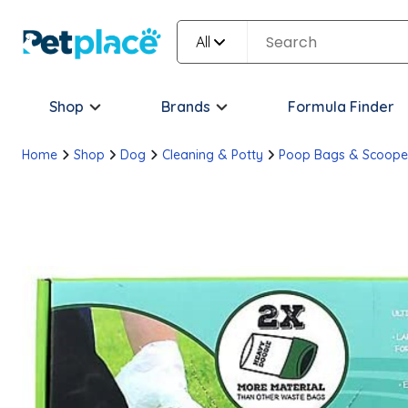
All
Shop
Brands
Formula Finder
Home
Shop
Dog
Cleaning & Potty
Poop Bags & Scoope