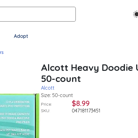
Adopt
rs
Alcott Heavy Doodie 
50-count
Alcott
Size: 50-count
$8.99
Price:
047181173451
SKU: