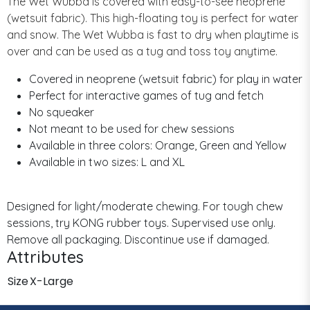
The Wet Wubba is covered with easy-to-see neoprene
(wetsuit fabric). This high-floating toy is perfect for water
and snow. The Wet Wubba is fast to dry when playtime is
over and can be used as a tug and toss toy anytime.
Covered in neoprene (wetsuit fabric) for play in water
Perfect for interactive games of tug and fetch
No squeaker
Not meant to be used for chew sessions
Available in three colors: Orange, Green and Yellow
Available in two sizes: L and XL
Designed for light/moderate chewing. For tough chew
sessions, try KONG rubber toys. Supervised use only.
Remove all packaging. Discontinue use if damaged.
Attributes
Size
X-Large