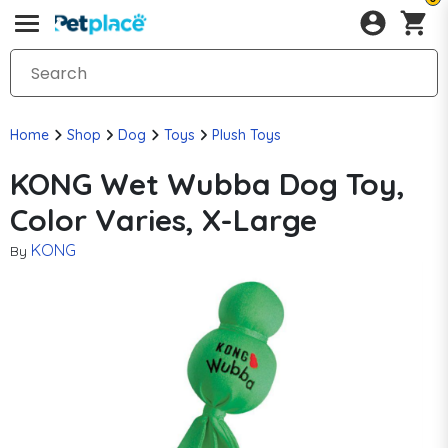
Home
Shop
Dog
Toys
Plush Toys
KONG Wet Wubba Dog Toy,
Color Varies, X-Large
KONG
By