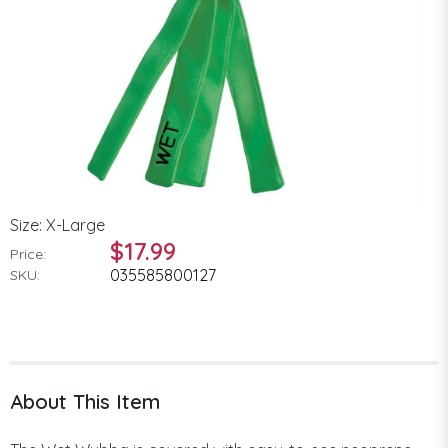
Size: X-Large
$17.99
Price:
035585800127
SKU:
About This Item