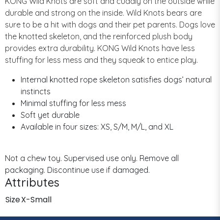
KONG Wild Knots are soft and cuddly on the outside while
durable and strong on the inside. Wild Knots bears are
sure to be a hit with dogs and their pet parents. Dogs love
the knotted skeleton, and the reinforced plush body
provides extra durability. KONG Wild Knots have less
stuffing for less mess and they squeak to entice play.
Internal knotted rope skeleton satisfies dogs’ natural
instincts
Minimal stuffing for less mess
Soft yet durable
Available in four sizes: XS, S/M, M/L, and XL
Not a chew toy. Supervised use only. Remove all
packaging. Discontinue use if damaged.
Attributes
Size
X-Small