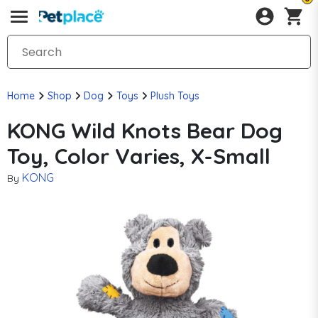
Home
Shop
Dog
Toys
Plush Toys
KONG Wild Knots Bear Dog
Toy, Color Varies, X-Small
KONG
By