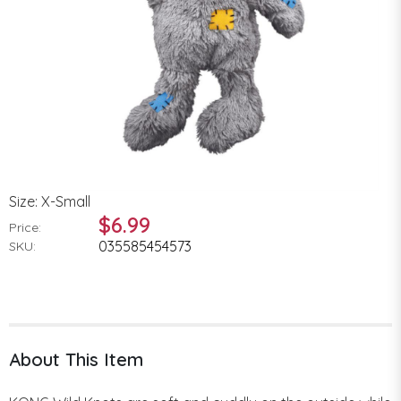
Size: X-Small
$6.99
Price:
035585454573
SKU:
About This Item