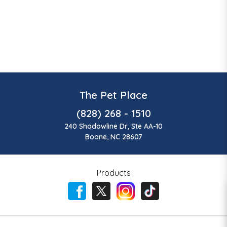
The Pet Place
(828) 268 - 1510
240 Shadowline Dr, Ste AA-10
Boone, NC 28607
Products