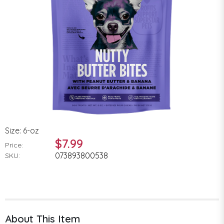
Size: 6-oz
$7.99
Price:
073893800538
SKU:
About This Item