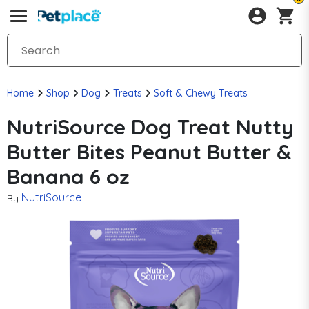
Home
Shop
Dog
Treats
Soft & Chewy Treats
NutriSource Dog Treat Nutty
Butter Bites Peanut Butter &
Banana 6 oz
NutriSource
By