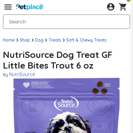
Home
Shop
Dog
Treats
Soft & Chewy Treats
NutriSource Dog Treat GF
Little Bites Trout 6 oz
NutriSource
By