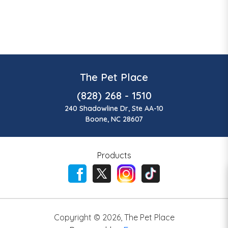
The Pet Place
(828) 268 - 1510
240 Shadowline Dr, Ste AA-10
Boone, NC 28607
Products
Copyright ©
2026
,
The Pet Place