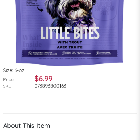
Size: 6-oz
$6.99
Price:
073893800163
SKU:
About This Item