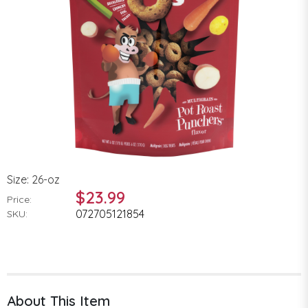
Size: 26-oz
$23.99
Price:
072705121854
SKU:
About This Item