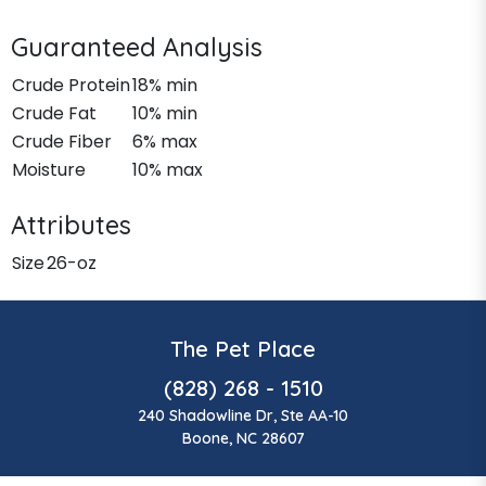
Guaranteed Analysis
Crude Protein
18% min
Crude Fat
10% min
Crude Fiber
6% max
Moisture
10% max
Attributes
Size
26-oz
The Pet Place
(828) 268 - 1510
240 Shadowline Dr, Ste AA-10
Boone, NC 28607