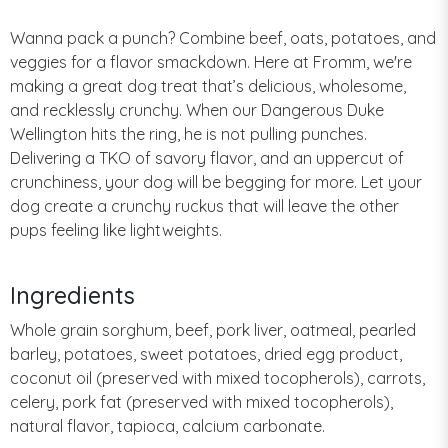
Wanna pack a punch? Combine beef, oats, potatoes, and
veggies for a flavor smackdown. Here at Fromm, we're
making a great dog treat that’s delicious, wholesome,
and recklessly crunchy. When our Dangerous Duke
Wellington hits the ring, he is not pulling punches.
Delivering a TKO of savory flavor, and an uppercut of
crunchiness, your dog will be begging for more. Let your
dog create a crunchy ruckus that will leave the other
pups feeling like lightweights.
Ingredients
Whole grain sorghum, beef, pork liver, oatmeal, pearled
barley, potatoes, sweet potatoes, dried egg product,
coconut oil (preserved with mixed tocopherols), carrots,
celery, pork fat (preserved with mixed tocopherols),
natural flavor, tapioca, calcium carbonate.