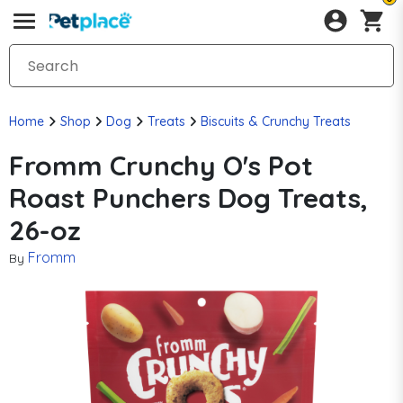
Home
Shop
Dog
Treats
Biscuits & Crunchy Treats
Fromm Crunchy O's Pot
Roast Punchers Dog Treats,
26-oz
Fromm
By