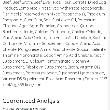
Beef, Beef Broth, Beef Liver, Rice Flour, Carrots, Dried Egg
Product, Lamb Meal (Preserved With Mixed Tocopherols),
Fish Meal (Preserved With Mixed Tocopherols), Tricalcium
Phosphate, Guar Gum, Salt, Sunflower Oil, Potassium
Chloride, Agar-Agar, Pumpkin, Cranberries, Quinoa,
Blueberries, Inulin, Calcium Carbonate, Choline Chloride,
Zinc Amino Acid Chelate, Iron Amino Acid Chelate, Sodium
Carbonate, Vitamin E Supplement, Copper Amino Acid
Chelate, Manganese Amino Acid Chelate, Sodium Selenite,
Thiamine Mononitrate, Cobalt Amino Acid Chelate, Niacin
Supplement, D-Calcium Pantothenate, Vitamin A
Supplement, Riboflavin Supplement, Biotin, Vitamin B12
Supplement, Potassium Iodide, Pyridoxine Hydrochloride,
Vitamin D3 Supplement, Folic Acid, Rosemary Extract. 1,163
kcal/kg, 435 kcal/can
Guaranteed Analysis
Crude Protein
9.5% min