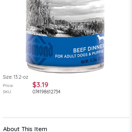
Size: 13.2-oz
$3.19
Price:
074198612734
SKU:
About This Item