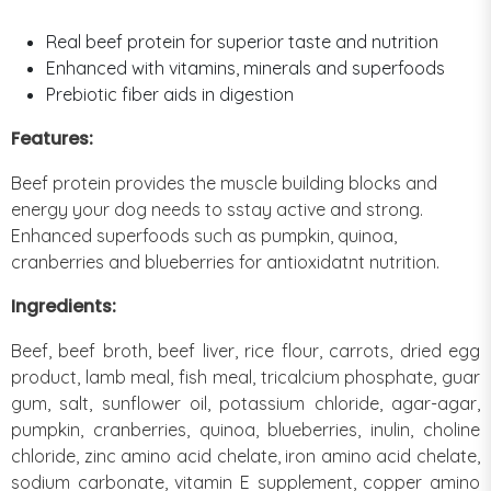
Real beef protein for superior taste and nutrition
Enhanced with vitamins, minerals and superfoods
Prebiotic fiber aids in digestion
Features:
Beef protein provides the muscle building blocks and
energy your dog needs to sstay active and strong.
Enhanced superfoods such as pumpkin, quinoa,
cranberries and blueberries for antioxidatnt nutrition.
Ingredients:
Beef, beef broth, beef liver, rice flour, carrots, dried egg
product, lamb meal, fish meal, tricalcium phosphate, guar
gum, salt, sunflower oil, potassium chloride, agar-agar,
pumpkin, cranberries, quinoa, blueberries, inulin, choline
chloride, zinc amino acid chelate, iron amino acid chelate,
sodium carbonate, vitamin E supplement, copper amino