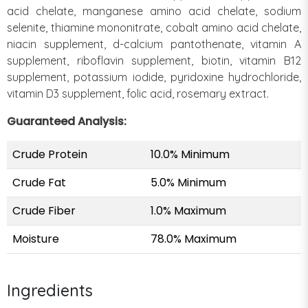
acid chelate, manganese amino acid chelate, sodium
selenite, thiamine mononitrate, cobalt amino acid chelate,
niacin supplement, d-calcium pantothenate, vitamin A
supplement, riboflavin supplement, biotin, vitamin B12
supplement, potassium iodide, pyridoxine hydrochloride,
vitamin D3 supplement, folic acid, rosemary extract.
Guaranteed Analysis:
Crude Protein
10.0% Minimum
Crude Fat
5.0% Minimum
Crude Fiber
1.0% Maximum
Moisture
78.0% Maximum
Ingredients