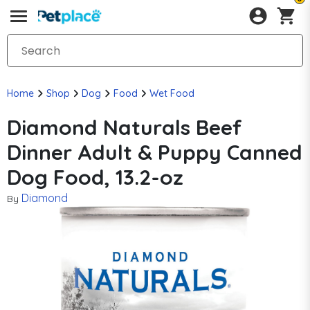
Home
Shop
Dog
Food
Wet Food
Diamond Naturals Beef
Dinner Adult & Puppy Canned
Dog Food, 13.2-oz
Diamond
By