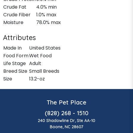
Crude Fat
4.0% min
Crude Fiber
1.0% max
Moisture
78.0% max
Attributes
Made In
United States
Food Form
Wet Food
Life Stage
Adult
Breed Size
Small Breeds
Size
13.2-oz
The Pet Place
(828) 268 - 1510
240 Shadowline Dr, Ste AA-10
Boone, NC 28607