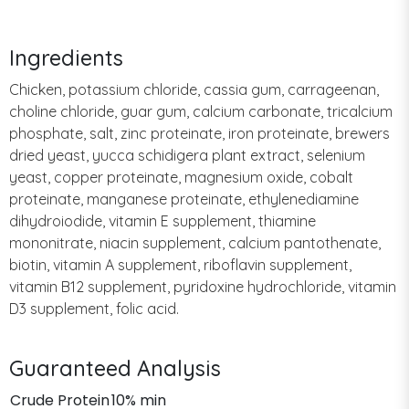
Ingredients
Chicken, potassium chloride, cassia gum, carrageenan,
choline chloride, guar gum, calcium carbonate, tricalcium
phosphate, salt, zinc proteinate, iron proteinate, brewers
dried yeast, yucca schidigera plant extract, selenium
yeast, copper proteinate, magnesium oxide, cobalt
proteinate, manganese proteinate, ethylenediamine
dihydroiodide, vitamin E supplement, thiamine
mononitrate, niacin supplement, calcium pantothenate,
biotin, vitamin A supplement, riboflavin supplement,
vitamin B12 supplement, pyridoxine hydrochloride, vitamin
D3 supplement, folic acid.
Guaranteed Analysis
Crude Protein
10% min