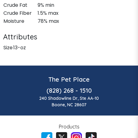
Crude Fat
9% min
Crude Fiber
1.5% max
Moisture
78% max
Attributes
Size
13-oz
The Pet Place
(828) 268 - 1510
240 Shadowline Dr, Ste AA-10
Boone, NC 28607
Products