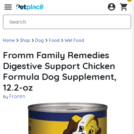
Home
Shop
Dog
Food
Wet Food
Fromm Family Remedies
Digestive Support Chicken
Formula Dog Supplement,
12.2-oz
Fromm
By