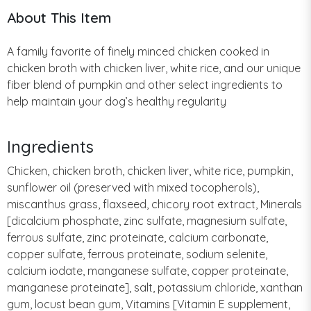
About This Item
A family favorite of finely minced chicken cooked in
chicken broth with chicken liver, white rice, and our unique
fiber blend of pumpkin and other select ingredients to
help maintain your dog’s healthy regularity
Ingredients
Chicken, chicken broth, chicken liver, white rice, pumpkin,
sunflower oil (preserved with mixed tocopherols),
miscanthus grass, flaxseed, chicory root extract, Minerals
[dicalcium phosphate, zinc sulfate, magnesium sulfate,
ferrous sulfate, zinc proteinate, calcium carbonate,
copper sulfate, ferrous proteinate, sodium selenite,
calcium iodate, manganese sulfate, copper proteinate,
manganese proteinate], salt, potassium chloride, xanthan
gum, locust bean gum, Vitamins [Vitamin E supplement,