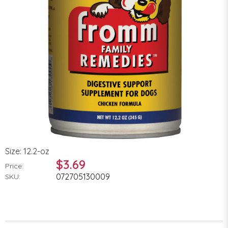
Size: 12.2-oz
$3.69
Price:
072705130009
SKU: