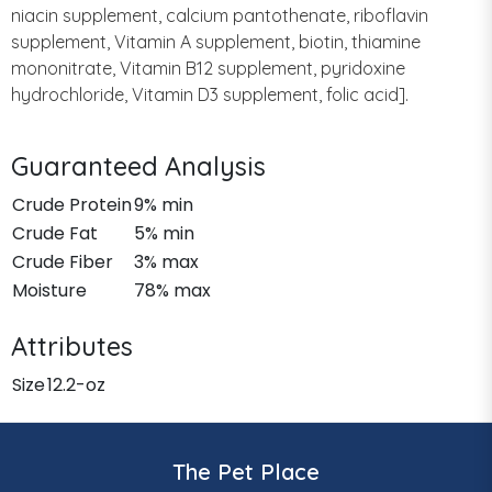
niacin supplement, calcium pantothenate, riboflavin
supplement, Vitamin A supplement, biotin, thiamine
mononitrate, Vitamin B12 supplement, pyridoxine
hydrochloride, Vitamin D3 supplement, folic acid].
Guaranteed Analysis
Crude Protein
9% min
Crude Fat
5% min
Crude Fiber
3% max
Moisture
78% max
Attributes
Size
12.2-oz
The Pet Place