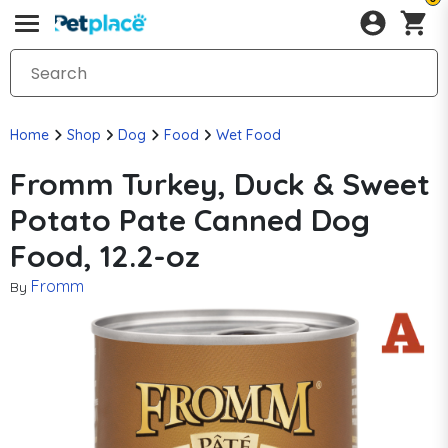
Home
Shop
Dog
Food
Wet Food
Fromm Turkey, Duck & Sweet
Potato Pate Canned Dog
Food, 12.2-oz
Fromm
By