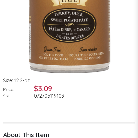
Size: 12.2-oz
$3.09
Price:
072705119103
SKU:
About This Item