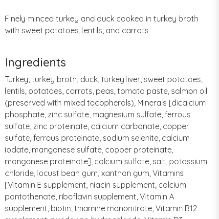
Finely minced turkey and duck cooked in turkey broth
with sweet potatoes, lentils, and carrots
Ingredients
Turkey, turkey broth, duck, turkey liver, sweet potatoes,
lentils, potatoes, carrots, peas, tomato paste, salmon oil
(preserved with mixed tocopherols), Minerals [dicalcium
phosphate, zinc sulfate, magnesium sulfate, ferrous
sulfate, zinc proteinate, calcium carbonate, copper
sulfate, ferrous proteinate, sodium selenite, calcium
iodate, manganese sulfate, copper proteinate,
manganese proteinate], calcium sulfate, salt, potassium
chloride, locust bean gum, xanthan gum, Vitamins
[Vitamin E supplement, niacin supplement, calcium
pantothenate, riboflavin supplement, Vitamin A
supplement, biotin, thiamine mononitrate, Vitamin B12