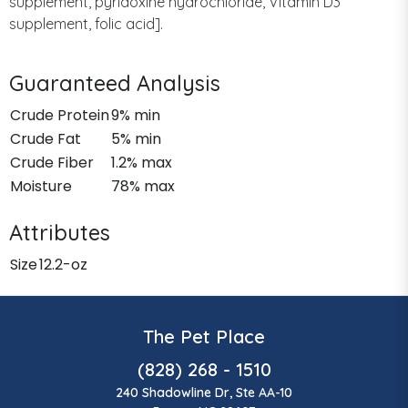
supplement, pyridoxine hydrochloride, Vitamin D3
supplement, folic acid].
Guaranteed Analysis
Crude Protein
9% min
Crude Fat
5% min
Crude Fiber
1.2% max
Moisture
78% max
Attributes
Size
12.2-oz
The Pet Place
(828) 268 - 1510
240 Shadowline Dr, Ste AA-10