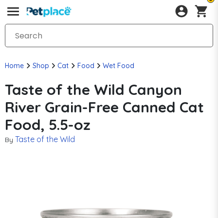
Home
Shop
Cat
Food
Wet Food
Taste of the Wild Canyon
River Grain-Free Canned Cat
Food, 5.5-oz
Taste of the Wild
By