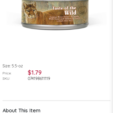
Size: 5.5-oz
$1.79
Price:
074198611119
SKU:
About This Item