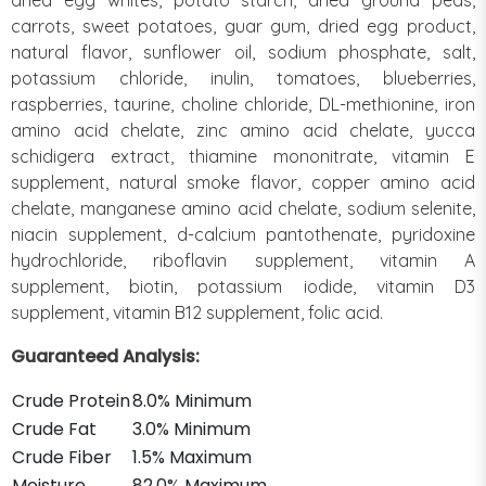
carrots, sweet potatoes, guar gum, dried egg product,
natural flavor, sunflower oil, sodium phosphate, salt,
potassium chloride, inulin, tomatoes, blueberries,
raspberries, taurine, choline chloride, DL-methionine, iron
amino acid chelate, zinc amino acid chelate, yucca
schidigera extract, thiamine mononitrate, vitamin E
supplement, natural smoke flavor, copper amino acid
chelate, manganese amino acid chelate, sodium selenite,
niacin supplement, d-calcium pantothenate, pyridoxine
hydrochloride, riboflavin supplement, vitamin A
supplement, biotin, potassium iodide, vitamin D3
supplement, vitamin B12 supplement, folic acid.
Guaranteed Analysis:
Crude Protein
8.0% Minimum
Crude Fat
3.0% Minimum
Crude Fiber
1.5% Maximum
Moisture
82.0% Maximum