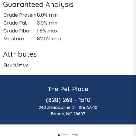
Guaranteed Analysis
Crude Protein
8.0% min
Crude Fat
3.0% min
Crude Fiber
1.5% max
Moisture
82.0% max
Attributes
Size
5.5-oz
The Pet Place
(828) 268 - 1510
240 Shadowline Dr, Ste AA-10
Boone, NC 28607
Products