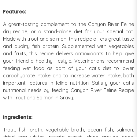
Features:
A great-tasting complement to the Canyon River Feline
dry recipe, or a stand-alone diet for your special cat.
Made with trout and salmon, this recipe offers great taste
and quality fish protein. Supplemented with vegetables
and fruits, this recipe delivers antioxidants to help give
your friend a healthy lifestyle. Veterinarians recommend
feeding wet food as part of your cat’s diet to lower
carbohydrate intake and to increase water intake, both
important features in feline nutrition. Satisfy your cat’s
nutritional needs by feeding Canyon River Feline Recipe
with Trout and Salmon in Gravy.
Ingredients:
Trout, fish broth, vegetable broth, ocean fish, salmon,
dried egg whites, potato starch, dried ground peas,