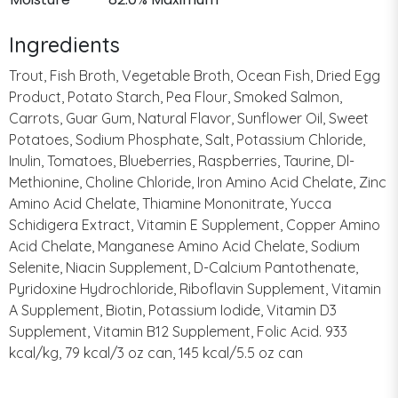
Ingredients
Trout, Fish Broth, Vegetable Broth, Ocean Fish, Dried Egg
Product, Potato Starch, Pea Flour, Smoked Salmon,
Carrots, Guar Gum, Natural Flavor, Sunflower Oil, Sweet
Potatoes, Sodium Phosphate, Salt, Potassium Chloride,
Inulin, Tomatoes, Blueberries, Raspberries, Taurine, Dl-
Methionine, Choline Chloride, Iron Amino Acid Chelate, Zinc
Amino Acid Chelate, Thiamine Mononitrate, Yucca
Schidigera Extract, Vitamin E Supplement, Copper Amino
Acid Chelate, Manganese Amino Acid Chelate, Sodium
Selenite, Niacin Supplement, D-Calcium Pantothenate,
Pyridoxine Hydrochloride, Riboflavin Supplement, Vitamin
A Supplement, Biotin, Potassium Iodide, Vitamin D3
Supplement, Vitamin B12 Supplement, Folic Acid. 933
kcal/kg, 79 kcal/3 oz can, 145 kcal/5.5 oz can