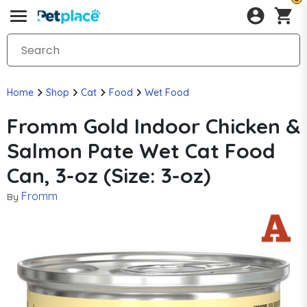
Home
Shop
Cat
Food
Wet Food
Fromm Gold Indoor Chicken &
Salmon Pate Wet Cat Food
Can, 3-oz (Size: 3-oz)
Fromm
By