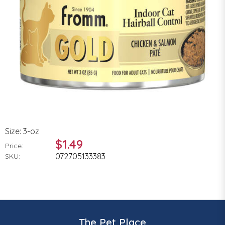
Size: 3-oz
$1.49
Price:
072705133383
SKU:
The Pet Place