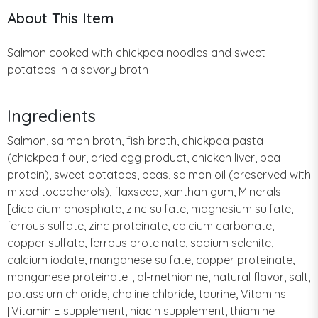
About This Item
Salmon cooked with chickpea noodles and sweet
potatoes in a savory broth
Ingredients
Salmon, salmon broth, fish broth, chickpea pasta
(chickpea flour, dried egg product, chicken liver, pea
protein), sweet potatoes, peas, salmon oil (preserved with
mixed tocopherols), flaxseed, xanthan gum, Minerals
[dicalcium phosphate, zinc sulfate, magnesium sulfate,
ferrous sulfate, zinc proteinate, calcium carbonate,
copper sulfate, ferrous proteinate, sodium selenite,
calcium iodate, manganese sulfate, copper proteinate,
manganese proteinate], dl-methionine, natural flavor, salt,
potassium chloride, choline chloride, taurine, Vitamins
[Vitamin E supplement, niacin supplement, thiamine