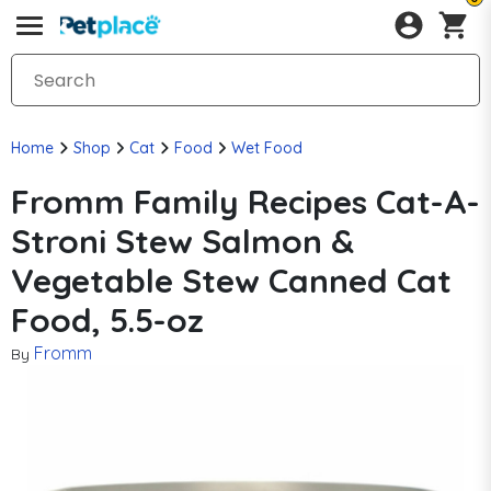
Home
Shop
Cat
Food
Wet Food
Fromm Family Recipes Cat-A-
Stroni Stew Salmon &
Vegetable Stew Canned Cat
Food, 5.5-oz
Fromm
By