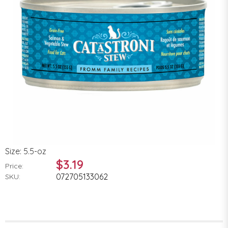
Size: 5.5-oz
$3.19
Price:
072705133062
SKU: