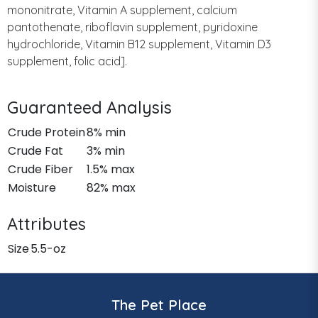
mononitrate, Vitamin A supplement, calcium
pantothenate, riboflavin supplement, pyridoxine
hydrochloride, Vitamin B12 supplement, Vitamin D3
supplement, folic acid].
Guaranteed Analysis
Crude Protein
8% min
Crude Fat
3% min
Crude Fiber
1.5% max
Moisture
82% max
Attributes
Size
5.5-oz
The Pet Place