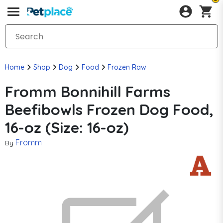
Home
Shop
Dog
Food
Frozen Raw
Fromm Bonnihill Farms
Beefibowls Frozen Dog Food,
16-oz (Size: 16-oz)
Fromm
By