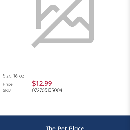
Size: 16-oz
$12.99
Price:
072705135004
SKU:
The Pet Place