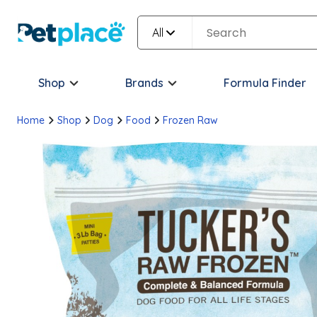
All
Shop
Brands
Formula Finder
Home
Shop
Dog
Food
Frozen Raw