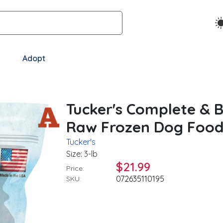
Adopt
Tucker's Complete & 
Raw Frozen Dog Food, 
Tucker's
Size: 3-lb
$21.99
Price:
072635110195
SKU: