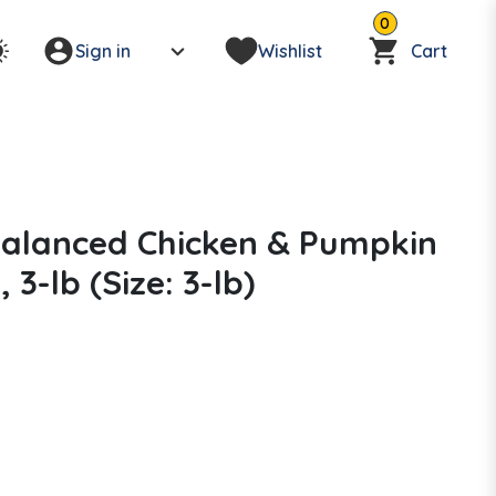
0
Sign in
Wishlist
Cart
Balanced Chicken & Pumpkin
3-lb (Size: 3-lb)