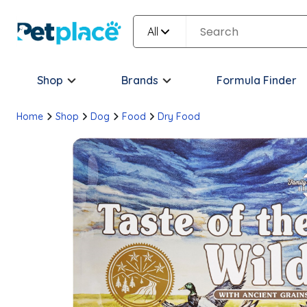
All
Shop
Brands
Formula Finder
Home
Shop
Dog
Food
Dry Food