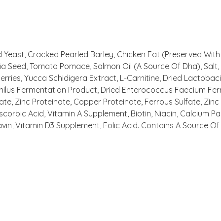
ed Yeast, Cracked Pearled Barley, Chicken Fat (Preserved With
 Seed, Tomato Pomace, Salmon Oil (A Source Of Dha), Salt, P
erries, Yucca Schidigera Extract, L-Carnitine, Dried Lactobac
philus Fermentation Product, Dried Enterococcus Faecium Fer
te, Zinc Proteinate, Copper Proteinate, Ferrous Sulfate, Zinc
orbic Acid, Vitamin A Supplement, Biotin, Niacin, Calcium P
vin, Vitamin D3 Supplement, Folic Acid. Contains A Source Of 