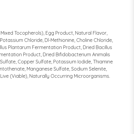
 Mixed Tocopherols), Egg Product, Natural Flavor,
otassium Chloride, Dl-Methionine, Choline Chloride,
illus Plantarum Fermentation Product, Dried Bacillus
mentation Product, Dried Bifidobacterium Animalis
 Sulfate, Copper Sulfate, Potassium Iodide, Thiamine
antothenate, Manganese Sulfate, Sodium Selenite,
Live (Viable), Naturally Occurring Microorganisms.