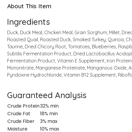
About This Item
Ingredients
Duck, Duck Meal, Chicken Meal, Grain Sorghum, Millet, Dri
Roasted Quail, Roasted Duck, Smoked Turkey, Quinoa, Chia
Taurine, Dried Chicory Root, Tomatoes, Blueberries, Raspb
Subtilis Fermentation Product, Dried Lactobacillus Acido
Fermentation Product, Vitamin E Supplement, Iron Proteina
Mononitrate, Manganese Proteinate, Manganous Oxide, Asc
Pyridoxine Hydrochloride, Vitamin B12 Supplement, Ribofla
Guaranteed Analysis
Crude Protein
32% min
Crude Fat
18% min
Crude Fiber
3% max
Moisture
10% max