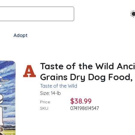
Adopt
Taste of the Wild Anc
Grains Dry Dog Food, 
Taste of the Wild
Size: 14-lb
$38.99
Price:
074198614547
SKU: