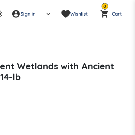
0
Sign in
Wishlist
Cart
ient Wetlands with Ancient
14-lb