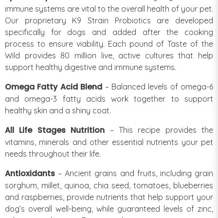
immune systems are vital to the overall health of your pet.
Our proprietary K9 Strain Probiotics are developed
specifically for dogs and added after the cooking
process to ensure viability. Each pound of Taste of the
Wild provides 80 million live, active cultures that help
support healthy digestive and immune systems.
Omega Fatty Acid Blend
– Balanced levels of omega-6
and omega-3 fatty acids work together to support
healthy skin and a shiny coat.
All Life Stages Nutrition
– This recipe provides the
vitamins, minerals and other essential nutrients your pet
needs throughout their life.
Antioxidants
– Ancient grains and fruits, including grain
sorghum, millet, quinoa, chia seed, tomatoes, blueberries
and raspberries, provide nutrients that help support your
dog’s overall well-being, while guaranteed levels of zinc,