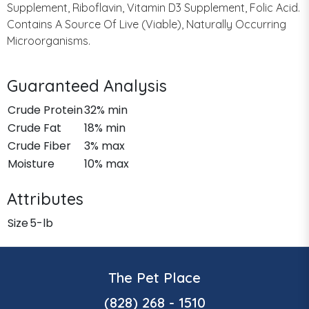
Supplement, Riboflavin, Vitamin D3 Supplement, Folic Acid.
Contains A Source Of Live (Viable), Naturally Occurring
Microorganisms.
Guaranteed Analysis
Crude Protein
32% min
Crude Fat
18% min
Crude Fiber
3% max
Moisture
10% max
Attributes
Size
5-lb
The Pet Place
(828) 268 - 1510