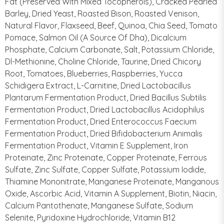
Fat (Preserved With Mixed Tocopherols), Cracked Pearled
Barley, Dried Yeast, Roasted Bison, Roasted Venison,
Natural Flavor, Flaxseed, Beef, Quinoa, Chia Seed, Tomato
Pomace, Salmon Oil (A Source Of Dha), Dicalcium
Phosphate, Calcium Carbonate, Salt, Potassium Chloride,
Dl-Methionine, Choline Chloride, Taurine, Dried Chicory
Root, Tomatoes, Blueberries, Raspberries, Yucca
Schidigera Extract, L-Carnitine, Dried Lactobacillus
Plantarum Fermentation Product, Dried Bacillus Subtilis
Fermentation Product, Dried Lactobacillus Acidophilus
Fermentation Product, Dried Enterococcus Faecium
Fermentation Product, Dried Bifidobacterium Animalis
Fermentation Product, Vitamin E Supplement, Iron
Proteinate, Zinc Proteinate, Copper Proteinate, Ferrous
Sulfate, Zinc Sulfate, Copper Sulfate, Potassium Iodide,
Thiamine Mononitrate, Manganese Proteinate, Manganous
Oxide, Ascorbic Acid, Vitamin A Supplement, Biotin, Niacin,
Calcium Pantothenate, Manganese Sulfate, Sodium
Selenite, Pyridoxine Hydrochloride, Vitamin B12