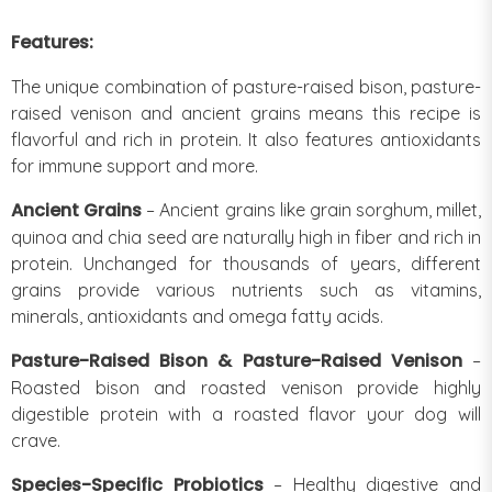
Features:
The unique combination of pasture-raised bison, pasture-
raised venison and ancient grains means this recipe is
flavorful and rich in protein. It also features antioxidants
for immune support and more.
Ancient Grains
– Ancient grains like grain sorghum, millet,
quinoa and chia seed are naturally high in fiber and rich in
protein. Unchanged for thousands of years, different
grains provide various nutrients such as vitamins,
minerals, antioxidants and omega fatty acids.
Pasture-Raised Bison & Pasture-Raised Venison
–
Roasted bison and roasted venison provide highly
digestible protein with a roasted flavor your dog will
crave.
Species-Specific Probiotics
– Healthy digestive and