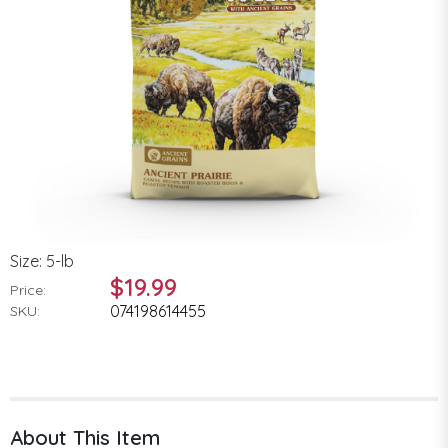
Size: 5-lb
$19.99
Price:
074198614455
SKU:
About This Item