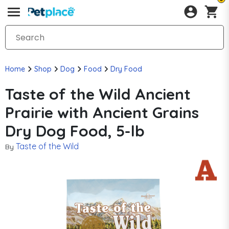
Home
Shop
Dog
Food
Dry Food
Taste of the Wild Ancient
Prairie with Ancient Grains
Dry Dog Food, 5-lb
Taste of the Wild
By