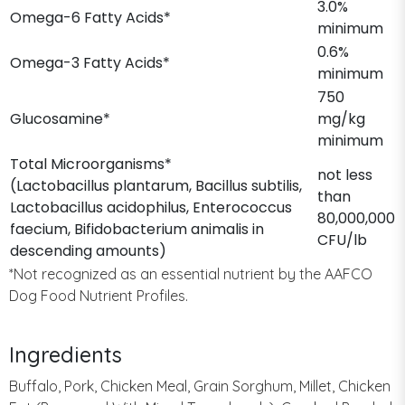
3.0%
Omega-6 Fatty Acids*
minimum
0.6%
Omega-3 Fatty Acids*
minimum
750
Glucosamine*
mg/kg
minimum
Total Microorganisms*
not less
(Lactobacillus plantarum, Bacillus subtilis,
than
Lactobacillus acidophilus, Enterococcus
80,000,000
faecium, Bifidobacterium animalis in
CFU/lb
descending amounts)
*Not recognized as an essential nutrient by the AAFCO
Dog Food Nutrient Profiles.
Ingredients
Buffalo, Pork, Chicken Meal, Grain Sorghum, Millet, Chicken