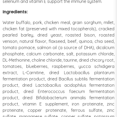
selenium and vitamin E support the immune system.
Ingredients:
Water buffalo, pork, chicken meal, grain sorghum, millet,
chicken fat (preserved with mixed tocopherols), cracked
pearled barley, dried yeast, roasted bison, roasted
venison, natural flavor, flaxseed, beef, quinoa, chia seed,
tomato pomace, salmon oil (a source of DHA), dicalcium
phosphate, calcium carbonate, salt, potassium chloride,
DL-Methionine, choline chloride, taurine, dried chicory root,
tomatoes, blueberries, raspberries, yucca schidigera
extract, L-Carnitine, dried Lactobacillus plantarum
fermentation product, dried Bacillus subtilis fermentation
product, dried Lactobacillus acidophilus fermentation
product, dried Enterococcus faecium fermentation
product, dried Bifidobacterium animalis fermentation
product, vitamin E supplement, iron proteinate, zinc
proteinate, copper proteinate, ferrous sulfate, zinc
sulfate, manganese sulfate, copper sulfate, potassium