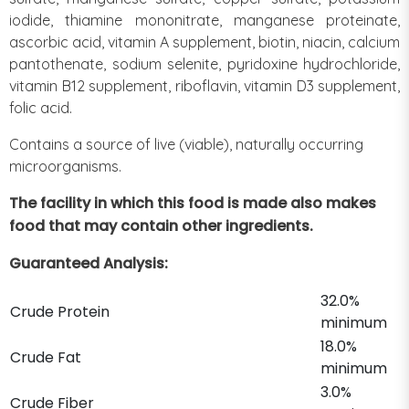
iodide, thiamine mononitrate, manganese proteinate,
ascorbic acid, vitamin A supplement, biotin, niacin, calcium
pantothenate, sodium selenite, pyridoxine hydrochloride,
vitamin B12 supplement, riboflavin, vitamin D3 supplement,
folic acid.
Contains a source of live (viable), naturally occurring
microorganisms.
The facility in which this food is made also makes
food that may contain other ingredients.
Guaranteed Analysis:
32.0%
Crude Protein
minimum
18.0%
Crude Fat
minimum
3.0%
Crude Fiber