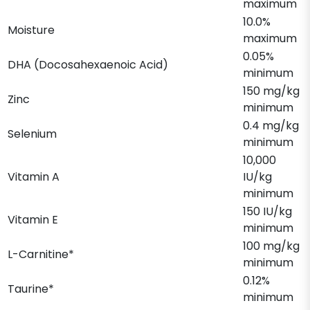
maximum
10.0%
Moisture
maximum
0.05%
DHA (Docosahexaenoic Acid)
minimum
150 mg/kg
Zinc
minimum
0.4 mg/kg
Selenium
minimum
10,000
Vitamin A
IU/kg
minimum
150 IU/kg
Vitamin E
minimum
100 mg/kg
L-Carnitine*
minimum
0.12%
Taurine*
minimum