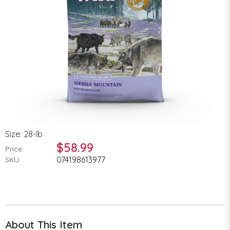
Size: 28-lb
$58.99
Price:
074198613977
SKU:
About This Item