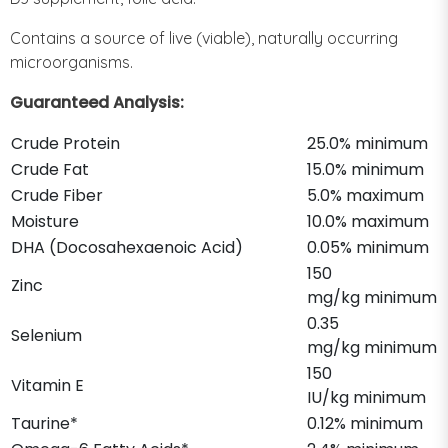
Contains a source of live (viable), naturally occurring
microorganisms.
Guaranteed Analysis:
Crude Protein
25.0% minimum
Crude Fat
15.0% minimum
Crude Fiber
5.0% maximum
Moisture
10.0% maximum
DHA (Docosahexaenoic Acid)
0.05% minimum
150
Zinc
mg/kg minimum
0.35
Selenium
mg/kg minimum
150
Vitamin E
IU/kg minimum
Taurine*
0.12% minimum