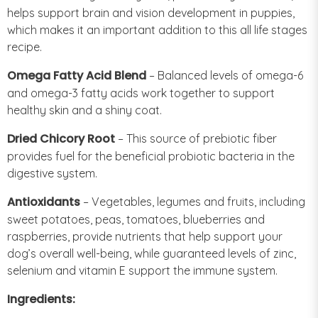
helps support brain and vision development in puppies,
which makes it an important addition to this all life stages
recipe.
Omega Fatty Acid Blend
– Balanced levels of omega-6
and omega-3 fatty acids work together to support
healthy skin and a shiny coat.
Dried Chicory Root
– This source of prebiotic fiber
provides fuel for the beneficial probiotic bacteria in the
digestive system.
Antioxidants
– Vegetables, legumes and fruits, including
sweet potatoes, peas, tomatoes, blueberries and
raspberries, provide nutrients that help support your
dog’s overall well-being, while guaranteed levels of zinc,
selenium and vitamin E support the immune system.
Ingredients: