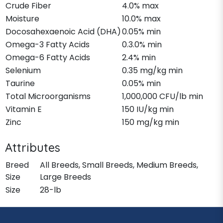
Crude Fiber
4.0% max
Moisture
10.0% max
Docosahexaenoic Acid (DHA)
0.05% min
Omega-3 Fatty Acids
0.3.0% min
Omega-6 Fatty Acids
2.4% min
Selenium
0.35 mg/kg min
Taurine
0.05% min
Total Microorganisms
1,000,000 CFU/lb min
Vitamin E
150 IU/kg min
Zinc
150 mg/kg min
Attributes
Breed
All Breeds, Small Breeds, Medium Breeds,
Size
Large Breeds
Size
28-lb