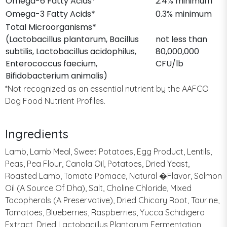
Omega-6 Fatty Acids*
2.4% minimum
Omega-3 Fatty Acids*
0.3% minimum
Total Microorganisms*
(Lactobacillus plantarum, Bacillus
not less than
subtilis, Lactobacillus acidophilus,
80,000,000
Enterococcus faecium,
CFU/lb
Bifidobacterium animalis)
*Not recognized as an essential nutrient by the AAFCO
Dog Food Nutrient Profiles.
Ingredients
Lamb, Lamb Meal, Sweet Potatoes, Egg Product, Lentils,
Peas, Pea Flour, Canola Oil, Potatoes, Dried Yeast,
Roasted Lamb, Tomato Pomace, Natural �Flavor, Salmon
Oil (A Source Of Dha), Salt, Choline Chloride, Mixed
Tocopherols (A Preservative), Dried Chicory Root, Taurine,
Tomatoes, Blueberries, Raspberries, Yucca Schidigera
Extract, Dried Lactobacillus Plantarum Fermentation