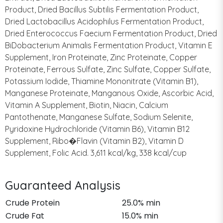
Product, Dried Bacillus Subtilis Fermentation Product,
Dried Lactobacillus Acidophilus Fermentation Product,
Dried Enterococcus Faecium Fermentation Product, Dried
BiDobacterium Animalis Fermentation Product, Vitamin E
Supplement, Iron Proteinate, Zinc Proteinate, Copper
Proteinate, Ferrous Sulfate, Zinc Sulfate, Copper Sulfate,
Potassium Iodide, Thiamine Mononitrate (Vitamin B1),
Manganese Proteinate, Manganous Oxide, Ascorbic Acid,
Vitamin A Supplement, Biotin, Niacin, Calcium
Pantothenate, Manganese Sulfate, Sodium Selenite,
Pyridoxine Hydrochloride (Vitamin B6), Vitamin B12
Supplement, Ribo�Flavin (Vitamin B2), Vitamin D
Supplement, Folic Acid. 3,611 kcal/kg, 338 kcal/cup
Guaranteed Analysis
Crude Protein
25.0% min
Crude Fat
15.0% min