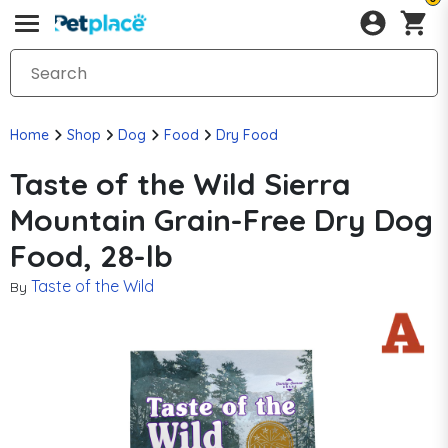
Home
Shop
Dog
Food
Dry Food
Taste of the Wild Sierra
Mountain Grain-Free Dry Dog
Food, 28-lb
Taste of the Wild
By