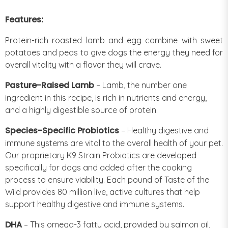
Features:
Protein-rich roasted lamb and egg combine with sweet
potatoes and peas to give dogs the energy they need for
overall vitality with a flavor they will crave.
Pasture-Raised Lamb
– Lamb, the number one
ingredient in this recipe, is rich in nutrients and energy,
and a highly digestible source of protein.
Species-Specific Probiotics
– Healthy digestive and
immune systems are vital to the overall health of your pet.
Our proprietary K9 Strain Probiotics are developed
specifically for dogs and added after the cooking
process to ensure viability. Each pound of Taste of the
Wild provides 80 million live, active cultures that help
support healthy digestive and immune systems.
DHA
– This omega-3 fatty acid, provided by salmon oil,