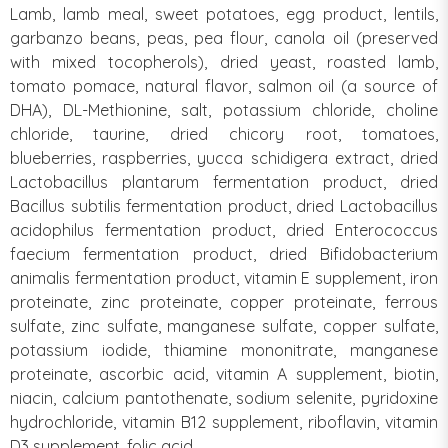
Lamb, lamb meal, sweet potatoes, egg product, lentils,
garbanzo beans, peas, pea flour, canola oil (preserved
with mixed tocopherols), dried yeast, roasted lamb,
tomato pomace, natural flavor, salmon oil (a source of
DHA), DL-Methionine, salt, potassium chloride, choline
chloride, taurine, dried chicory root, tomatoes,
blueberries, raspberries, yucca schidigera extract, dried
Lactobacillus plantarum fermentation product, dried
Bacillus subtilis fermentation product, dried Lactobacillus
acidophilus fermentation product, dried Enterococcus
faecium fermentation product, dried Bifidobacterium
animalis fermentation product, vitamin E supplement, iron
proteinate, zinc proteinate, copper proteinate, ferrous
sulfate, zinc sulfate, manganese sulfate, copper sulfate,
potassium iodide, thiamine mononitrate, manganese
proteinate, ascorbic acid, vitamin A supplement, biotin,
niacin, calcium pantothenate, sodium selenite, pyridoxine
hydrochloride, vitamin B12 supplement, riboflavin, vitamin
D3 supplement, folic acid.