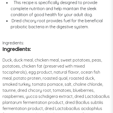
This recipe is specifically designed to provide
complete nutrition and help maintain the sleek
condition of good health for your adult dog.
Dried chicory root provides fuel for the beneficial
probiotic bacteria in the digestive system.
Ingredients:
Ingredients:
Duck, duck meal, chicken meal, sweet potatoes, peas,
potatoes, chicken fat (preserved with mixed
tocopherols), egg product, natural flavor, ocean fish
meal, potato protein, roasted quail, roasted duck,
smoked turkey, tomato pomace, salt, choline chloride,
taurine, dried chicory root, tomatoes, blueberries,
raspberries, yucca schidigera extract, dried Lactobacillus
plantarum fermentation product, dried Bacillus subtilis
fermentation product, dried Lactobacillus acidophilus