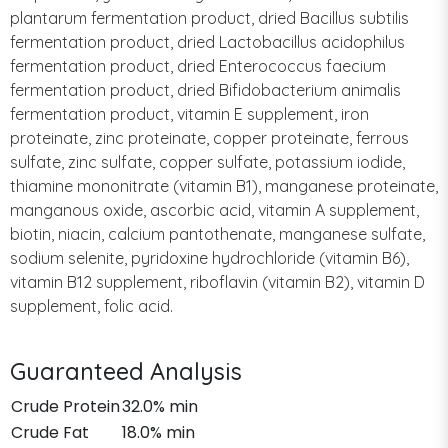
plantarum fermentation product, dried Bacillus subtilis
fermentation product, dried Lactobacillus acidophilus
fermentation product, dried Enterococcus faecium
fermentation product, dried Bifidobacterium animalis
fermentation product, vitamin E supplement, iron
proteinate, zinc proteinate, copper proteinate, ferrous
sulfate, zinc sulfate, copper sulfate, potassium iodide,
thiamine mononitrate (vitamin B1), manganese proteinate,
manganous oxide, ascorbic acid, vitamin A supplement,
biotin, niacin, calcium pantothenate, manganese sulfate,
sodium selenite, pyridoxine hydrochloride (vitamin B6),
vitamin B12 supplement, riboflavin (vitamin B2), vitamin D
supplement, folic acid.
Guaranteed Analysis
Crude Protein
32.0% min
Crude Fat
18.0% min