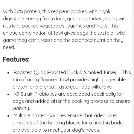
With 32% protein, this recipe is packed with highly
digestible energy from duck, quail and turkey, along with
nutrient-packed vegetables, legumes and fruits. This
unique combination of fowl gives dogs the taste of wild
game they can’t resist and the balanced nutrition they
need.
Features:
Roasted Quail, Roasted Duck & Smoked Turkey – This
trio of richly flavored fowl provides highly digestible
protein and a great taste your dog will crave.
K9 Strain Probiotics are developed specifically for
dogs and added after the cooking process to ensure
viability.
Multiple protein sources ensure that adequate
amounts of the building blocks for a healthy body
are available to meet your dog’s needs.