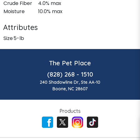
Crude Fiber
4.0% max
Moisture
10.0% max
Attributes
Size
5-lb
The Pet Place
(828) 268 - 1510
240 Shadowline Dr, Ste AA-10
Boone, NC 28607
Products