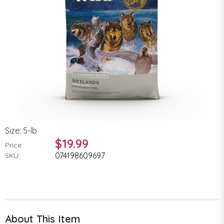
Size: 5-lb
$19.99
Price:
074198609697
SKU:
About This Item