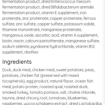
fermentation product, dried Enterococcus faecium
fermentation product, dried Bifidobacterium animalis
fermentation product, vitamin E supplement, iron
proteinate, zinc proteinate, copper proteinate, ferrous
sulfate, zinc sulfate, copper sulfate, potassium iodide,
thiamine mononitrate, manganese proteinate,
manganous oxide, ascorbic acid, vitamin A supplement,
biotin, niacin, calcium pantothenate, manganese sulfate,
sodium selenite, pyridoxine hydrochloride, vitamin B12
supplement, riboflavi
Ingredients
Duck, duck meal, chicken meal, sweet potatoes, peas,
potatoes, chicken fat (preserved with mixed
tocopherols), egg product, natural flavor, ocean fish
meal, potato protein, roasted quail, roasted duck,
smoked turkey, tomato pomace, salt, choline chloride,
taurine, dried chicory root, tomatoes, blueberries,
raspberries, yucca schidigera extract, dried Lactobacillus