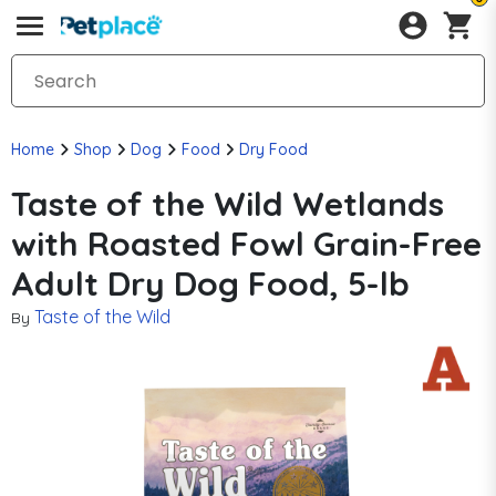
Home
Shop
Dog
Food
Dry Food
Taste of the Wild Wetlands
with Roasted Fowl Grain-Free
Adult Dry Dog Food, 5-lb
Taste of the Wild
By