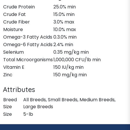
Crude Protein
25.0% min
Crude Fat
15.0% min
Crude Fiber
3.0% max
Moisture
10.0% max
Omega-3 Fatty Acids
0.3.0% min
Omega-6 Fatty Acids
2.4% min
Selenium
0.35 mg/kg min
Total Microorganisms
1,000,000 CFU/lb min
Vitamin E
150 IU/kg min
Zinc
150 mg/kg min
Attributes
Breed
All Breeds, Small Breeds, Medium Breeds,
Size
Large Breeds
Size
5-lb