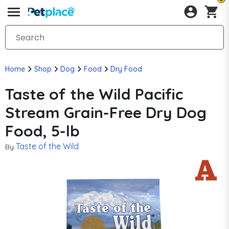
Home
Shop
Dog
Food
Dry Food
Taste of the Wild Pacific
Stream Grain-Free Dry Dog
Food, 5-lb
Taste of the Wild
By