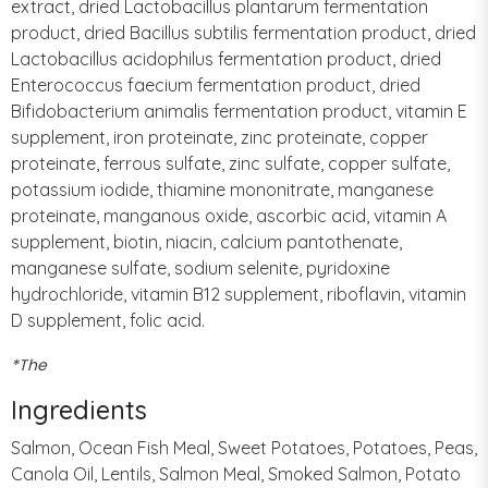
extract, dried Lactobacillus plantarum fermentation
product, dried Bacillus subtilis fermentation product, dried
Lactobacillus acidophilus fermentation product, dried
Enterococcus faecium fermentation product, dried
Bifidobacterium animalis fermentation product, vitamin E
supplement, iron proteinate, zinc proteinate, copper
proteinate, ferrous sulfate, zinc sulfate, copper sulfate,
potassium iodide, thiamine mononitrate, manganese
proteinate, manganous oxide, ascorbic acid, vitamin A
supplement, biotin, niacin, calcium pantothenate,
manganese sulfate, sodium selenite, pyridoxine
hydrochloride, vitamin B12 supplement, riboflavin, vitamin
D supplement, folic acid.
*The
Ingredients
Salmon, Ocean Fish Meal, Sweet Potatoes, Potatoes, Peas,
Canola Oil, Lentils, Salmon Meal, Smoked Salmon, Potato