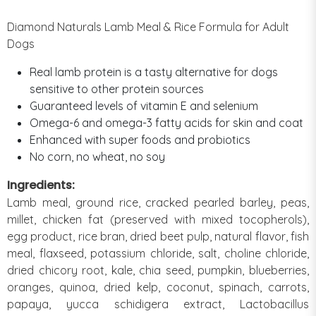
Diamond Naturals Lamb Meal & Rice Formula for Adult
Dogs
Real lamb protein is a tasty alternative for dogs
sensitive to other protein sources
Guaranteed levels of vitamin E and selenium
Omega-6 and omega-3 fatty acids for skin and coat
Enhanced with super foods and probiotics
No corn, no wheat, no soy
Ingredients:
Lamb meal, ground rice, cracked pearled barley, peas,
millet, chicken fat (preserved with mixed tocopherols),
egg product, rice bran, dried beet pulp, natural flavor, fish
meal, flaxseed, potassium chloride, salt, choline chloride,
dried chicory root, kale, chia seed, pumpkin, blueberries,
oranges, quinoa, dried kelp, coconut, spinach, carrots,
papaya, yucca schidigera extract, Lactobacillus