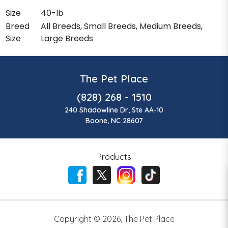
Size
40-lb
Breed
All Breeds, Small Breeds, Medium Breeds,
Size
Large Breeds
The Pet Place
(828) 268 - 1510
240 Shadowline Dr, Ste AA-10
Boone, NC 28607
Products
Copyright ©
2026
,
The Pet Place