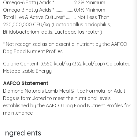
Omega-6 Fatty Acids * ................... 2.2% Minimum
Omega-3 Fatty Acids * ................... 0.4% Minimum
Total Live & Active Cultures* ........... Not Less Than
220,000,000 CFU/kg (Lactobacillus acidophilus,
Bifidobacterium lactis, Lactobacillus reuteri)
* Not recognized as an essential nutrient by the AAFCO
Dog Food Nutrient Profiles.
Calorie Content: 3,550 kcal/kg (332 kcal/cup) Calculated
Metabolizable Energy
AAFCO Statement
Diamond Naturals Lamb Meal & Rice Formula for Adult
Dogs is formulated to meet the nutritional levels
established by the AAFCO Dog Food Nutrient Profiles for
maintenance.
Ingredients