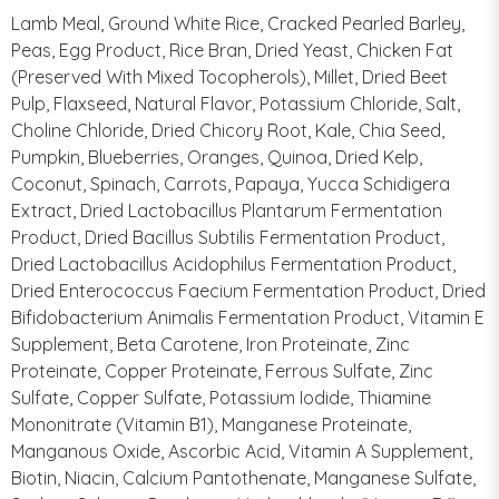
Lamb Meal, Ground White Rice, Cracked Pearled Barley,
Peas, Egg Product, Rice Bran, Dried Yeast, Chicken Fat
(Preserved With Mixed Tocopherols), Millet, Dried Beet
Pulp, Flaxseed, Natural Flavor, Potassium Chloride, Salt,
Choline Chloride, Dried Chicory Root, Kale, Chia Seed,
Pumpkin, Blueberries, Oranges, Quinoa, Dried Kelp,
Coconut, Spinach, Carrots, Papaya, Yucca Schidigera
Extract, Dried Lactobacillus Plantarum Fermentation
Product, Dried Bacillus Subtilis Fermentation Product,
Dried Lactobacillus Acidophilus Fermentation Product,
Dried Enterococcus Faecium Fermentation Product, Dried
Bifidobacterium Animalis Fermentation Product, Vitamin E
Supplement, Beta Carotene, Iron Proteinate, Zinc
Proteinate, Copper Proteinate, Ferrous Sulfate, Zinc
Sulfate, Copper Sulfate, Potassium Iodide, Thiamine
Mononitrate (Vitamin B1), Manganese Proteinate,
Manganous Oxide, Ascorbic Acid, Vitamin A Supplement,
Biotin, Niacin, Calcium Pantothenate, Manganese Sulfate,