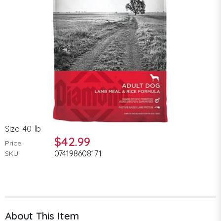
Size: 40-lb
$42.99
Price:
074198608171
SKU:
About This Item