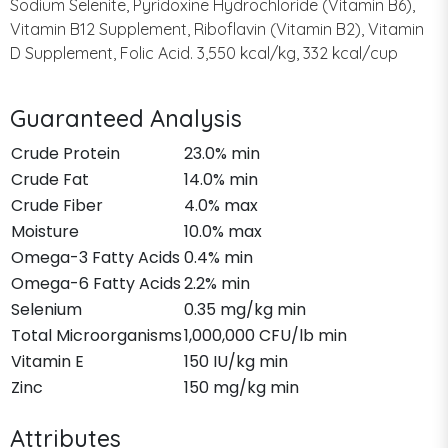
Sodium Selenite, Pyridoxine Hydrochloride (Vitamin B6),
Vitamin B12 Supplement, Riboflavin (Vitamin B2), Vitamin
D Supplement, Folic Acid. 3,550 kcal/kg, 332 kcal/cup
Guaranteed Analysis
Crude Protein
23.0% min
Crude Fat
14.0% min
Crude Fiber
4.0% max
Moisture
10.0% max
Omega-3 Fatty Acids
0.4% min
Omega-6 Fatty Acids
2.2% min
Selenium
0.35 mg/kg min
Total Microorganisms
1,000,000 CFU/lb min
Vitamin E
150 IU/kg min
Zinc
150 mg/kg min
Attributes