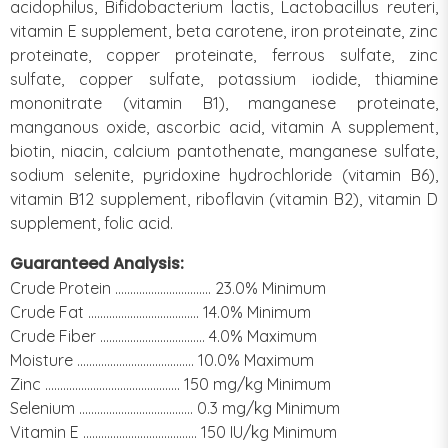
acidophilus, Bifidobacterium lactis, Lactobacillus reuteri,
vitamin E supplement, beta carotene, iron proteinate, zinc
proteinate, copper proteinate, ferrous sulfate, zinc
sulfate, copper sulfate, potassium iodide, thiamine
mononitrate (vitamin B1), manganese proteinate,
manganous oxide, ascorbic acid, vitamin A supplement,
biotin, niacin, calcium pantothenate, manganese sulfate,
sodium selenite, pyridoxine hydrochloride (vitamin B6),
vitamin B12 supplement, riboflavin (vitamin B2), vitamin D
supplement, folic acid.
Guaranteed Analysis:
Crude Protein ................................ 23.0% Minimum
Crude Fat ..................................... 14.0% Minimum
Crude Fiber ................................... 4.0% Maximum
Moisture ....................................... 10.0% Maximum
Zinc ............................................. 150 mg/kg Minimum
Selenium ...................................... 0.3 mg/kg Minimum
Vitamin E ...................................... 150 IU/kg Minimum