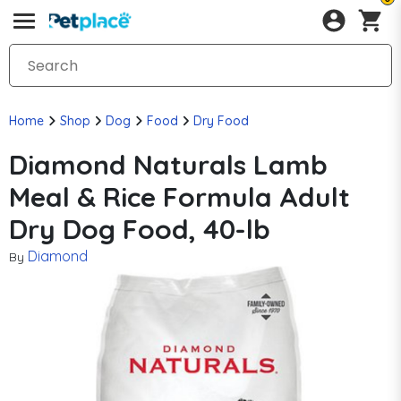
Home
Shop
Dog
Food
Dry Food
Diamond Naturals Lamb
Meal & Rice Formula Adult
Dry Dog Food, 40-lb
Diamond
By