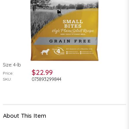
Size: 4-lb
$22.99
Price:
073893299844
SKU:
About This Item