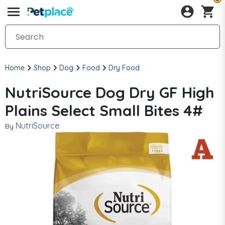
Home
Shop
Dog
Food
Dry Food
NutriSource Dog Dry GF High
Plains Select Small Bites 4#
NutriSource
By