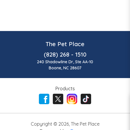
The Pet Place
(828) 268 - 1510
240 Shadowline Dr, Ste AA-10
Boone, NC 28607
Products
Copyright ©
2026
,
The Pet Place