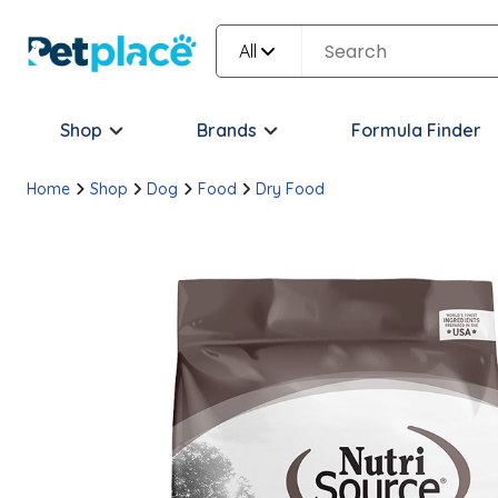
All
Shop
Brands
Formula Finder
Home
Shop
Dog
Food
Dry Food