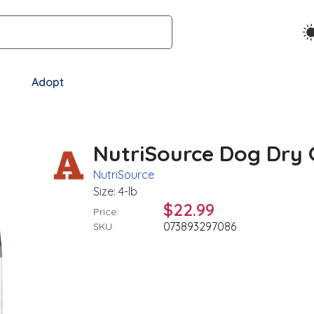
Adopt
NutriSource Dog Dry G
NutriSource
Size: 4-lb
$22.99
Price:
073893297086
SKU: