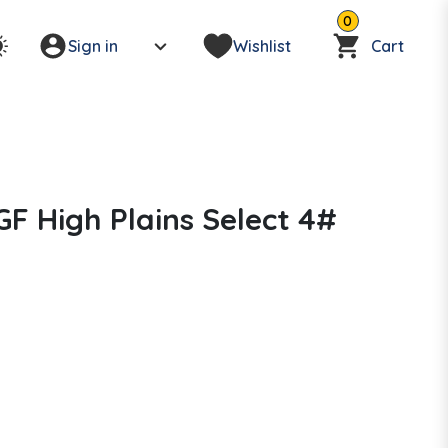
0
Sign in
Wishlist
Cart
F High Plains Select 4#