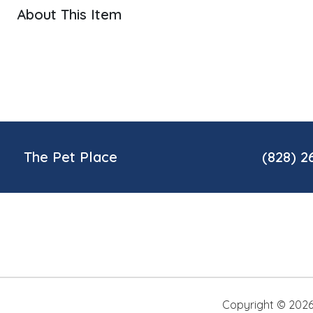
About This Item
The Pet Place
(828) 2
Copyright ©
202