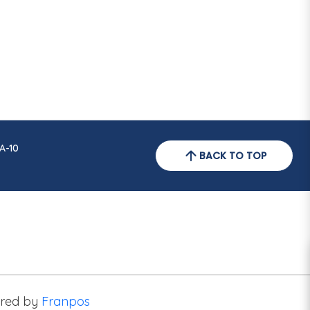
A-10
BACK TO TOP
red by
Franpos