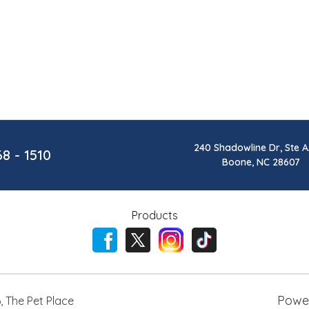
240 Shadowline Dr, Ste A
68 - 1510
Boone, NC 28607
Products
Powe
6
,
The Pet Place