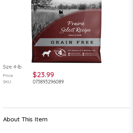
Size: 4-lb
$23.99
Price:
073893296089
SKU:
About This Item