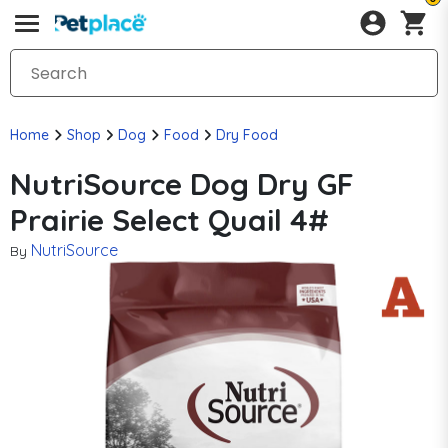
Home
Shop
Dog
Food
Dry Food
NutriSource Dog Dry GF
Prairie Select Quail 4#
NutriSource
By