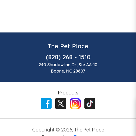
The Pet Place
(828) 268 - 1510
240 Shadowline Dr, Ste AA-10
Boone, NC 28607
Products
Copyright ©
2026
,
The Pet Place