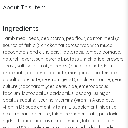
About This Item
Ingredients
Lamb meal, peas, pea starch, pea flour, salmon meal (a
source of fish oil), chicken fat (preserved with mixed
tocopherols and citric acid), potatoes, tomato pomace,
natural flavors, sunflower oil, potassium chloride, brewers
yeast, salt, salmon oil, minerals (zinc proteinate, iron
proteinate, copper proteinate, manganese proteinate,
cobalt proteinate, selenium yeast), choline chloride, yeast
culture (saccharomyces cerevisiae, enterococcus
faecium, lactobacillus acidophilus, aspergillus niger,
bacillus subtillis), taurine, vitamins (vitamin A acetate,
vitamin D3 supplement, vitamin E supplement, niacin, d-
calcium pantothenate, thiamine mononitrate, pyridoxine
hydrochloride, riboflavin supplement, folic acid, biotin,
vitamin B12 supplement), glucosamine hydrochloride,