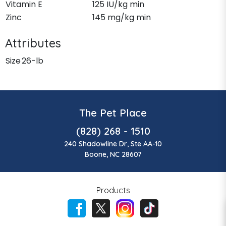
Vitamin E
125 IU/kg min
Zinc
145 mg/kg min
Attributes
Size
26-lb
The Pet Place
(828) 268 - 1510
240 Shadowline Dr, Ste AA-10
Boone, NC 28607
Products