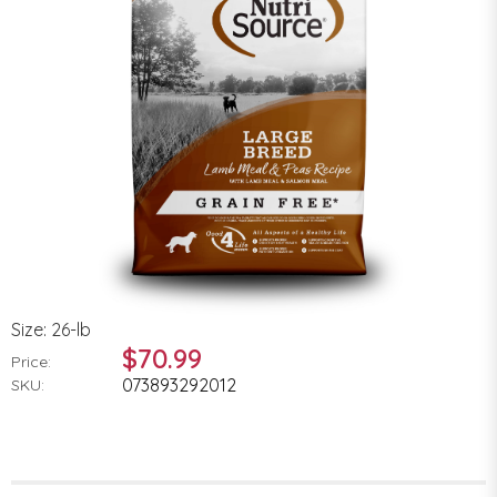
Size: 26-lb
$70.99
Price:
073893292012
SKU: