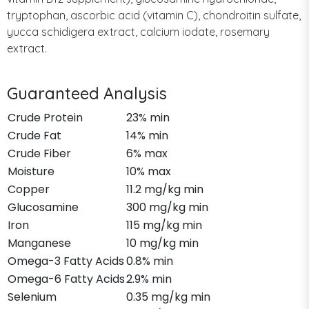
tryptophan, ascorbic acid (vitamin C), chondroitin sulfate,
yucca schidigera extract, calcium iodate, rosemary
extract.
Guaranteed Analysis
Crude Protein
23% min
Crude Fat
14% min
Crude Fiber
6% max
Moisture
10% max
Copper
11.2 mg/kg min
Glucosamine
300 mg/kg min
Iron
115 mg/kg min
Manganese
10 mg/kg min
Omega-3 Fatty Acids
0.8% min
Omega-6 Fatty Acids
2.9% min
Selenium
0.35 mg/kg min