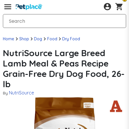
Home
Shop
Dog
Food
Dry Food
NutriSource Large Breed
Lamb Meal & Peas Recipe
Grain-Free Dry Dog Food, 26-
lb
NutriSource
By