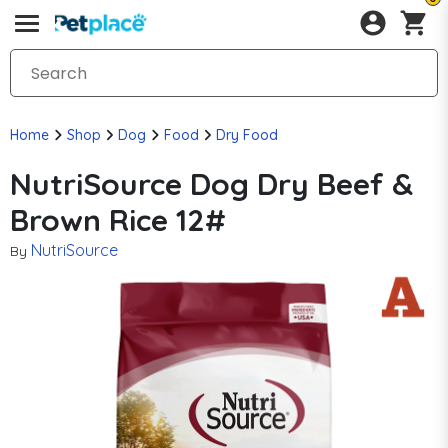
Home
Shop
Dog
Food
Dry Food
NutriSource Dog Dry Beef &
Brown Rice 12#
NutriSource
By