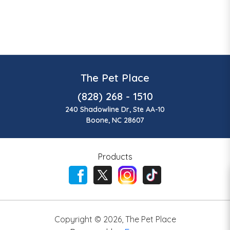
The Pet Place
(828) 268 - 1510
240 Shadowline Dr, Ste AA-10
Boone, NC 28607
Products
Copyright ©
2026
,
The Pet Place