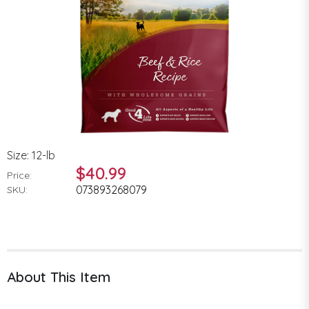
Size: 12-lb
$40.99
Price:
073893268079
SKU:
About This Item