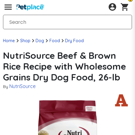
Home
Shop
Dog
Food
Dry Food
NutriSource Beef & Brown
Rice Recipe with Wholesome
Grains Dry Dog Food, 26-lb
NutriSource
By