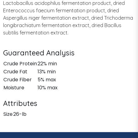
Lactobacillus acidophilus fermentation product, dried
Enterococcus faecium fermentation product, dried
Aspergillus niger fermentation extract, dried Trichoderma
longibrachiatum fermentation extract, dried Bacillus
subtilis fermentation extract.
Guaranteed Analysis
Crude Protein
22% min
Crude Fat
13% min
Crude Fiber
5% max
Moisture
10% max
Attributes
Size
26-lb