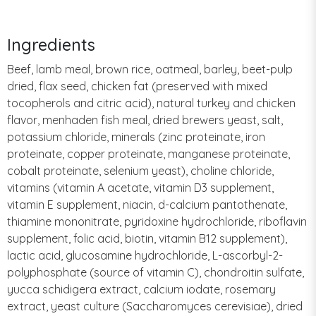
Ingredients
Beef, lamb meal, brown rice, oatmeal, barley, beet-pulp
dried, flax seed, chicken fat (preserved with mixed
tocopherols and citric acid), natural turkey and chicken
flavor, menhaden fish meal, dried brewers yeast, salt,
potassium chloride, minerals (zinc proteinate, iron
proteinate, copper proteinate, manganese proteinate,
cobalt proteinate, selenium yeast), choline chloride,
vitamins (vitamin A acetate, vitamin D3 supplement,
vitamin E supplement, niacin, d-calcium pantothenate,
thiamine mononitrate, pyridoxine hydrochloride, riboflavin
supplement, folic acid, biotin, vitamin B12 supplement),
lactic acid, glucosamine hydrochloride, L-ascorbyl-2-
polyphosphate (source of vitamin C), chondroitin sulfate,
yucca schidigera extract, calcium iodate, rosemary
extract, yeast culture (Saccharomyces cerevisiae), dried