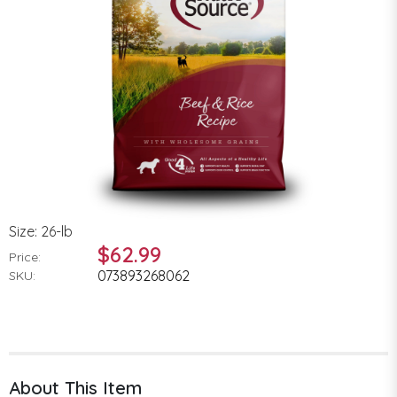
Size: 26-lb
$62.99
Price:
073893268062
SKU:
About This Item