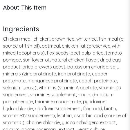
About This Item
Ingredients
Chicken meal, chicken, brown rice, white rice, fish meal (a
source of fish oil), oatmeal, chicken fat (preserved with
mixed tocopherols), flax seeds, beet pulp-dried, tomato
pomace, sunflower oil, natural chicken flavor, dried egg
product, dried brewers yeast, potassium chloride, salt,
minerals (zinc proteinate, iron proteinate, copper
proteinate, manganese proteinate, cobalt proteinate,
selenium yeast), vitamins (vitamin A acetate, vitamin D3
supplement, vitamin E supplement, niacin, d-calcium
pantothenate, thiamine mononitrate, pyridoxine
hydrochloride, riboflavin supplement, folic acid, biotin,
vitamin B12 supplement), lecithin, ascorbic acid (source of
vitamin C), choline chloride, yucca schidigera extract,
calcium iodate, rosemary extract, yeast culture