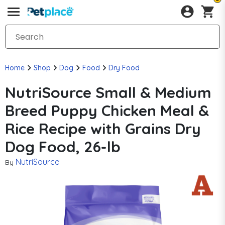
Home
Shop
Dog
Food
Dry Food
NutriSource Small & Medium
Breed Puppy Chicken Meal &
Rice Recipe with Grains Dry
Dog Food, 26-lb
NutriSource
By