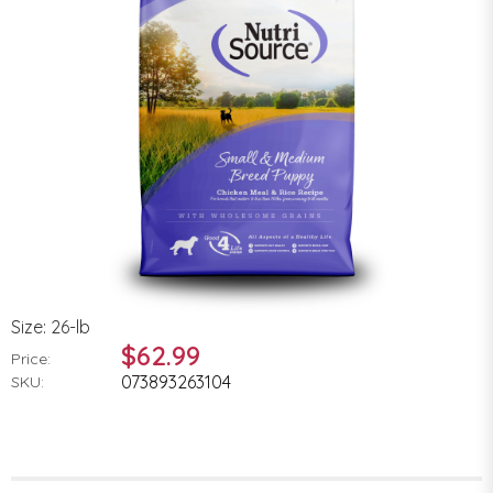
Size: 26-lb
$62.99
Price:
073893263104
SKU: