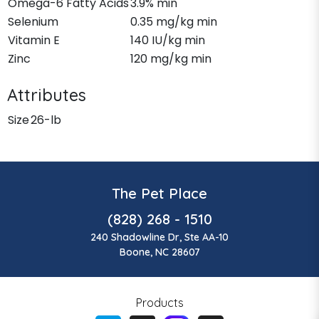
Omega-6 Fatty Acids
3.9% min
Selenium
0.35 mg/kg min
Vitamin E
140 IU/kg min
Zinc
120 mg/kg min
Attributes
Size
26-lb
The Pet Place
(828) 268 - 1510
240 Shadowline Dr, Ste AA-10
Boone, NC 28607
Products