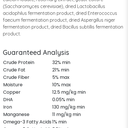
(Saccharomyces cerevisiae), dried Lactobacillus
acidophilus fermentation product, dried Enterococcus
faecium fermentation product, dried Aspergillus niger
fermentation product, dried Bacillus subtillis fermentation
product.
Guaranteed Analysis
Crude Protein
32% min
Crude Fat
21% min
Crude Fiber
5% max
Moisture
10% max
Copper
12.5 mg/kg min
DHA
0.05% min
Iron
130 mg/kg min
Manganese
11 mg/kg min
Omega-3 Fatty Acids
1% min