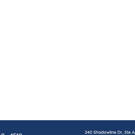
240 Shadowline Dr, Ste A