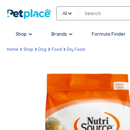
All
Shop
Brands
Formula Finder
Home
Shop
Dog
Food
Dry Food