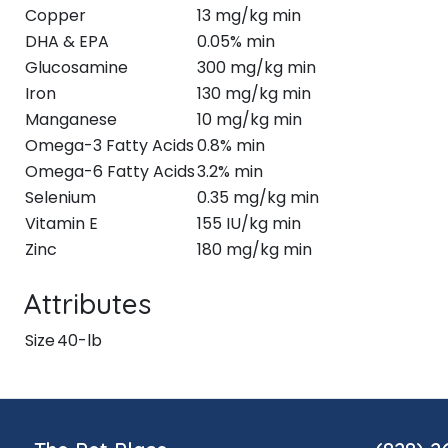
Copper
13 mg/kg min
DHA & EPA
0.05% min
Glucosamine
300 mg/kg min
Iron
130 mg/kg min
Manganese
10 mg/kg min
Omega-3 Fatty Acids
0.8% min
Omega-6 Fatty Acids
3.2% min
Selenium
0.35 mg/kg min
Vitamin E
155 IU/kg min
Zinc
180 mg/kg min
Attributes
Size
40-lb