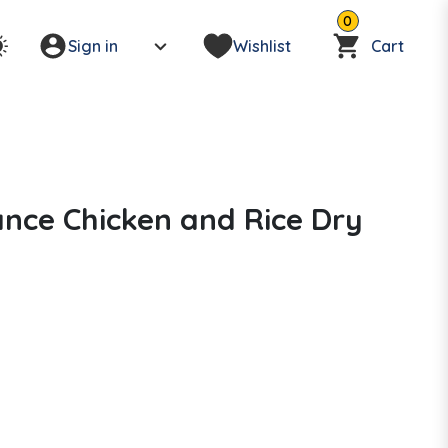
0
Sign in
Wishlist
Cart
nce Chicken and Rice Dry