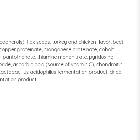
ocopherols), flax seeds, turkey and chicken flavor, beet
e, copper proteinate, manganese proteinate, cobalt
um pantothenate, thiamine mononitrate, pyridoxine
oride, ascorbic acid (source of vitamin C), chondroitin
Lactobacillus acidophilus fermentation product, dried
entation product.