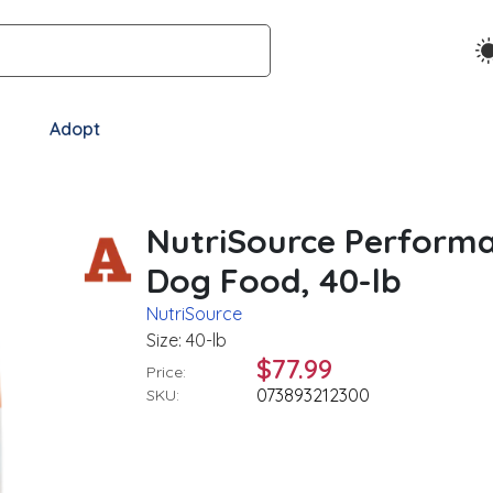
Adopt
NutriSource Performa
Dog Food, 40-lb
NutriSource
Size: 40-lb
$77.99
Price:
073893212300
SKU: