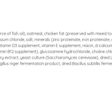
rce of fish oil), oatmeal, chicken fat (preserved with mixed t
sium chloride, salt, minerals (zinc proteinate, iron proteinat
 vitamin D3 supplement, vitamin E supplement, niacin, d-calci
itamin B12 supplement), glucosamine hydrochloride, choline chl
ry extract, yeast culture (Saccharomyces cerevisiae), dried 
lus niger fermentation product, dried Bacillus subtillis ferm