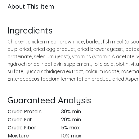
About This Item
Ingredients
Chicken, chicken meal, brown rice, barley, fish meal (a sou
pulp-dried, dried egg product, dried brewers yeast, potas
proteinate, selenium yeast), vitamins (vitamin A acetate,
hydrochloride, riboflavin supplement, folic acid, biotin, v
sulfate, yucca schidigera extract, calcium iodate, rosema
Enterococcus faecium fermentation product, dried Aspergil
Guaranteed Analysis
Crude Protein
30% min
Crude Fat
20% min
Crude Fiber
5% max
Moisture
10% max