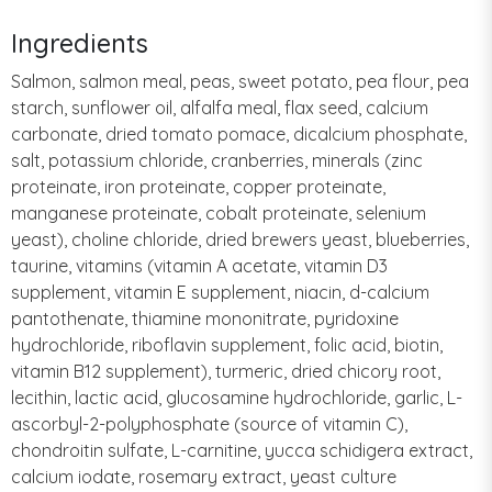
Ingredients
Salmon, salmon meal, peas, sweet potato, pea flour, pea
starch, sunflower oil, alfalfa meal, flax seed, calcium
carbonate, dried tomato pomace, dicalcium phosphate,
salt, potassium chloride, cranberries, minerals (zinc
proteinate, iron proteinate, copper proteinate,
manganese proteinate, cobalt proteinate, selenium
yeast), choline chloride, dried brewers yeast, blueberries,
taurine, vitamins (vitamin A acetate, vitamin D3
supplement, vitamin E supplement, niacin, d-calcium
pantothenate, thiamine mononitrate, pyridoxine
hydrochloride, riboflavin supplement, folic acid, biotin,
vitamin B12 supplement), turmeric, dried chicory root,
lecithin, lactic acid, glucosamine hydrochloride, garlic, L-
ascorbyl-2-polyphosphate (source of vitamin C),
chondroitin sulfate, L-carnitine, yucca schidigera extract,
calcium iodate, rosemary extract, yeast culture