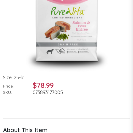
Size: 25-lb
$78.99
Price:
073893177005
SKU:
About This Item