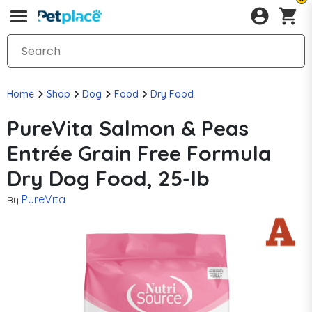
Home
Shop
Dog
Food
Dry Food
PureVita Salmon & Peas
Entrée Grain Free Formula
Dry Dog Food, 25-lb
PureVita
By