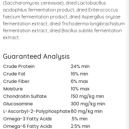
(Saccharomyces cerevisiae), dried Lactobacillus
acidophilus fermentation product, dried Enterococcus
faecium fermentation product, dried Aspergillus oryzae
fermentation extract, dried Trichoderma longibrachiatum
fermentation extract, dried Bacillus subtilis fermentation
extract.
Guaranteed Analysis
Crude Protein
24% min
Crude Fat
16% min
Crude Fiber
6% max
Moisture
10% max
Chondroitin Sulfate
150 mg/kg min
Glucosamine
300 mg/kg min
L-Ascorbyl-2-Polyphosphate
80 mg/kg min
Omega-3 Fatty Acids
.5% min
Omega-6 Fatty Acids
2.5% min