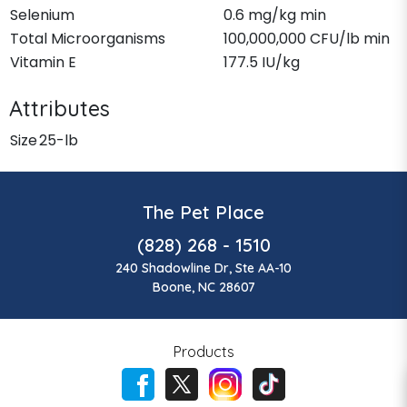
Selenium
0.6 mg/kg min
Total Microorganisms
100,000,000 CFU/lb min
Vitamin E
177.5 IU/kg
Attributes
Size
25-lb
The Pet Place
(828) 268 - 1510
240 Shadowline Dr, Ste AA-10
Boone, NC 28607
Products