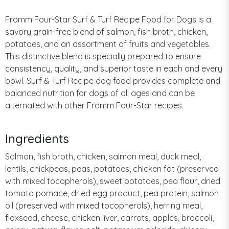
Fromm Four-Star Surf & Turf Recipe Food for Dogs is a
savory grain-free blend of salmon, fish broth, chicken,
potatoes, and an assortment of fruits and vegetables.
This distinctive blend is specially prepared to ensure
consistency, quality, and superior taste in each and every
bowl. Surf & Turf Recipe dog food provides complete and
balanced nutrition for dogs of all ages and can be
alternated with other Fromm Four-Star recipes.
Ingredients
Salmon, fish broth, chicken, salmon meal, duck meal,
lentils, chickpeas, peas, potatoes, chicken fat (preserved
with mixed tocopherols), sweet potatoes, pea flour, dried
tomato pomace, dried egg product, pea protein, salmon
oil (preserved with mixed tocopherols), herring meal,
flaxseed, cheese, chicken liver, carrots, apples, broccoli,