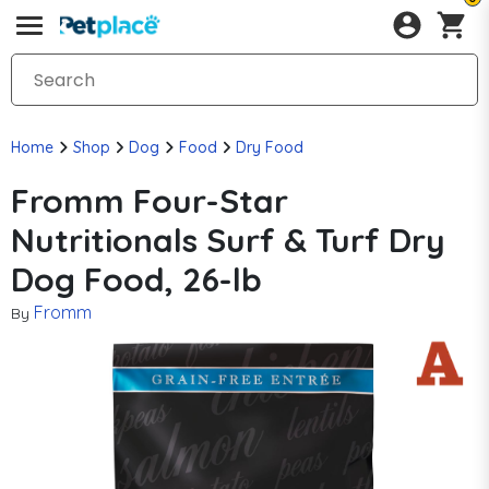
Home
Shop
Dog
Food
Dry Food
Fromm Four-Star
Nutritionals Surf & Turf Dry
Dog Food, 26-lb
Fromm
By