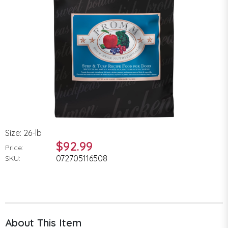
Size: 26-lb
$92.99
Price:
072705116508
SKU:
About This Item