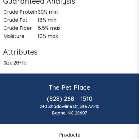
Guaranteed Analysis
Crude Protein
30% min
Crude Fat
18% min
Crude Fiber
6.5% max
Moisture
10% max
Attributes
Size
26-lb
The Pet Place
(828) 268 - 1510
240 Shadowline Dr, Ste AA-10
Boone, NC 28607
Products