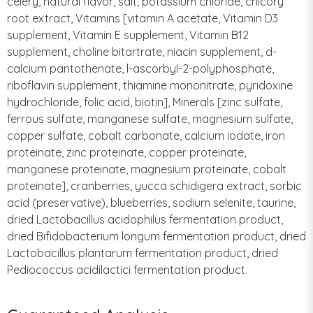
celery, natural flavor, salt, potassium chloride, chicory
root extract, Vitamins [vitamin A acetate, Vitamin D3
supplement, Vitamin E supplement, Vitamin B12
supplement, choline bitartrate, niacin supplement, d-
calcium pantothenate, l-ascorbyl-2-polyphosphate,
riboflavin supplement, thiamine mononitrate, pyridoxine
hydrochloride, folic acid, biotin], Minerals [zinc sulfate,
ferrous sulfate, manganese sulfate, magnesium sulfate,
copper sulfate, cobalt carbonate, calcium iodate, iron
proteinate, zinc proteinate, copper proteinate,
manganese proteinate, magnesium proteinate, cobalt
proteinate], cranberries, yucca schidigera extract, sorbic
acid (preservative), blueberries, sodium selenite, taurine,
dried Lactobacillus acidophilus fermentation product,
dried Bifidobacterium longum fermentation product, dried
Lactobacillus plantarum fermentation product, dried
Pediococcus acidilactici fermentation product.