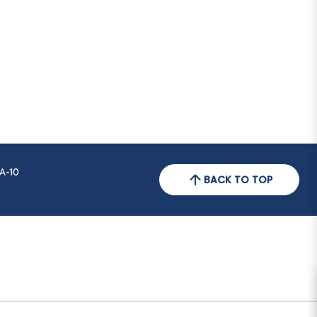
A-10
BACK TO TOP