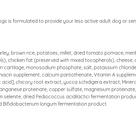
s is formulated to provide your less active adult dog or sen
ley, brown rice, potatoes, millet, dried tomato pomace, menha
s), chicken fat (preserved with mixed tocopherols), cheese, 
ken cartilage, monosodium phosphate, salt, potassium chloride
 niacin supplement, calcium pantothenate, Vitamin A supplem
 acid], chicory root extract, yucca schidigera extract, Minera
manganese proteinate, copper sulfate, magnesium proteinate, 
um selenite, dried Pediococcus acidilactici fermentation produ
ed Bifidobacterium longum fermentation product.