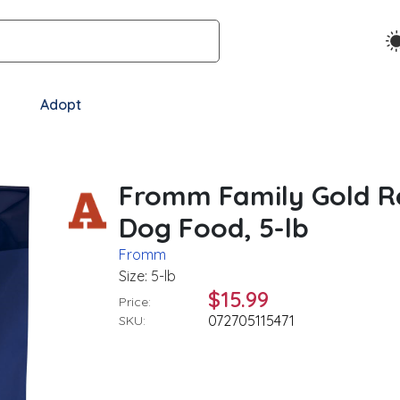
Adopt
Fromm Family Gold Re
Dog Food, 5-lb
Fromm
Size: 5-lb
$15.99
Price:
072705115471
SKU: