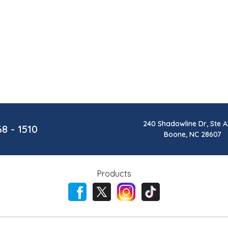
240 Shadowline Dr, Ste A
68 - 1510
Boone, NC 28607
Products