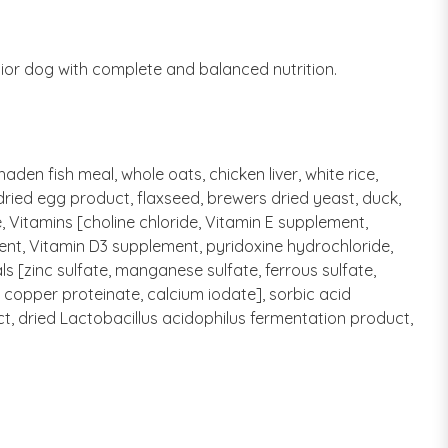
ior dog with complete and balanced nutrition.
den fish meal, whole oats, chicken liver, white rice,
dried egg product, flaxseed, brewers dried yeast, duck,
, Vitamins [choline chloride, Vitamin E supplement,
ent, Vitamin D3 supplement, pyridoxine hydrochloride,
ls [zinc sulfate, manganese sulfate, ferrous sulfate,
copper proteinate, calcium iodate], sorbic acid
ct, dried Lactobacillus acidophilus fermentation product,