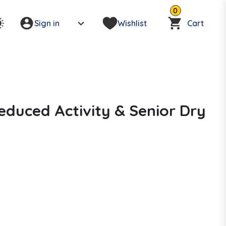
0
Sign in
Wishlist
Cart
duced Activity & Senior Dry