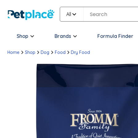
All
Shop
Brands
Formula Finder
Home
Shop
Dog
Food
Dry Food