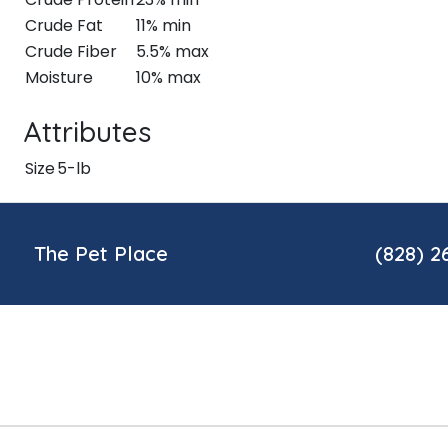
Crude Fat
11% min
Crude Fiber
5.5% max
Moisture
10% max
Attributes
Size
5-lb
The Pet Place
(828) 2