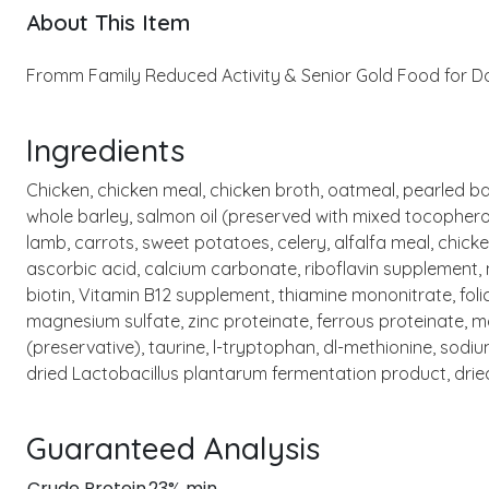
About This Item
Fromm Family Reduced Activity & Senior Gold Food for Dog
Ingredients
Chicken, chicken meal, chicken broth, oatmeal, pearled bar
whole barley, salmon oil (preserved with mixed tocopherol
lamb, carrots, sweet potatoes, celery, alfalfa meal, chic
ascorbic acid, calcium carbonate, riboflavin supplement,
biotin, Vitamin B12 supplement, thiamine mononitrate, folic
magnesium sulfate, zinc proteinate, ferrous proteinate, 
(preservative), taurine, l-tryptophan, dl-methionine, sodi
dried Lactobacillus plantarum fermentation product, dri
Guaranteed Analysis
Crude Protein
23% min