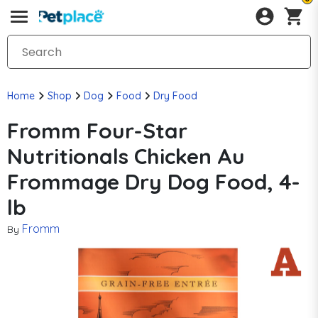
Home
Shop
Dog
Food
Dry Food
Fromm Four-Star
Nutritionals Chicken Au
Frommage Dry Dog Food, 4-
lb
Fromm
By