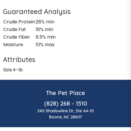
Guaranteed Analysis
Crude Protein
26% min
Crude Fat
16% min
Crude Fiber
6.5% min
Moisture
10% max
Attributes
Size
4-lb
The Pet Place
(828) 268 - 1510
240 Shadowline Dr, Ste AA-10
Boone, NC 28607