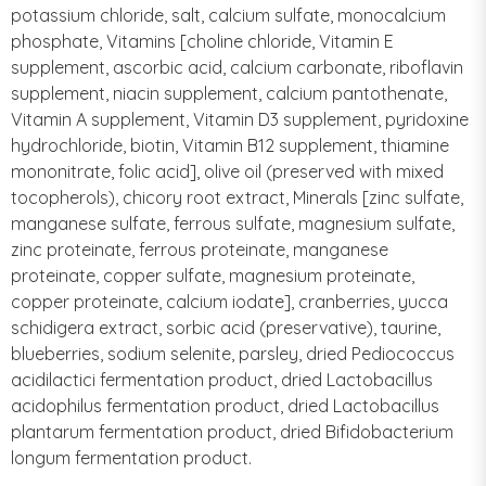
potassium chloride, salt, calcium sulfate, monocalcium
phosphate, Vitamins [choline chloride, Vitamin E
supplement, ascorbic acid, calcium carbonate, riboflavin
supplement, niacin supplement, calcium pantothenate,
Vitamin A supplement, Vitamin D3 supplement, pyridoxine
hydrochloride, biotin, Vitamin B12 supplement, thiamine
mononitrate, folic acid], olive oil (preserved with mixed
tocopherols), chicory root extract, Minerals [zinc sulfate,
manganese sulfate, ferrous sulfate, magnesium sulfate,
zinc proteinate, ferrous proteinate, manganese
proteinate, copper sulfate, magnesium proteinate,
copper proteinate, calcium iodate], cranberries, yucca
schidigera extract, sorbic acid (preservative), taurine,
blueberries, sodium selenite, parsley, dried Pediococcus
acidilactici fermentation product, dried Lactobacillus
acidophilus fermentation product, dried Lactobacillus
plantarum fermentation product, dried Bifidobacterium
longum fermentation product.