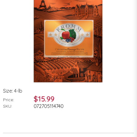
Size: 4-lb
$15.99
Price:
072705114740
SKU: