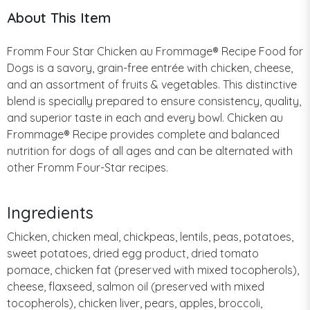
About This Item
Fromm Four Star Chicken au Frommage® Recipe Food for
Dogs is a savory, grain-free entrée with chicken, cheese,
and an assortment of fruits & vegetables. This distinctive
blend is specially prepared to ensure consistency, quality,
and superior taste in each and every bowl. Chicken au
Frommage® Recipe provides complete and balanced
nutrition for dogs of all ages and can be alternated with
other Fromm Four-Star recipes.
Ingredients
Chicken, chicken meal, chickpeas, lentils, peas, potatoes,
sweet potatoes, dried egg product, dried tomato
pomace, chicken fat (preserved with mixed tocopherols),
cheese, flaxseed, salmon oil (preserved with mixed
tocopherols), chicken liver, pears, apples, broccoli,